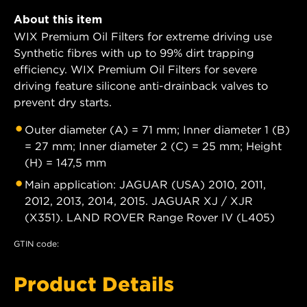
About this item
WIX Premium Oil Filters for extreme driving use
Synthetic fibres with up to 99% dirt trapping
efficiency. WIX Premium Oil Filters for severe
driving feature silicone anti-drainback valves to
prevent dry starts.
Outer diameter (A) = 71 mm; Inner diameter 1 (B)
= 27 mm; Inner diameter 2 (C) = 25 mm; Height
(H) = 147,5 mm
Main application: JAGUAR (USA) 2010, 2011,
2012, 2013, 2014, 2015. JAGUAR XJ / XJR
(X351). LAND ROVER Range Rover IV (L405)
GTIN code:
Product Details