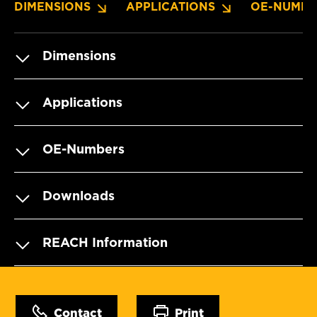
DIMENSIONS
APPLICATIONS
OE-NUMBE
Dimensions
Applications
OE-Numbers
Downloads
REACH Information
Contact
Print