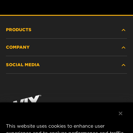
PRODUCTS
COMPANY
HEAVY-DUTY
SOCIAL MEDIA
PASSENGER CAR AND LIGHT TRUCK
ABOUT
INDUSTRIAL FILTRATION
RESOURCES
Facebook
RACING PRODUCTS
CONTACT
Instagram
CAREER
YouTube
This website uses cookies to enhance user
DATA PRIVACY