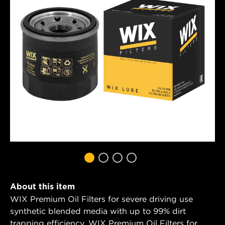
About this item
WIX Premium Oil Filters for severe driving use
synthetic blended media with up to 99% dirt
trapping efficiency. WIX Premium Oil Filters for