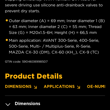
severe driving use silicone anti-drainback valves to
prevent dry starts.
Outer diameter (A) = 69 mm; Inner diameter 1 (B)
= 63 mm; Inner diameter 2 (C) = 55 mm; Thread
Size (G) = M20x1.5-6H; Height (H) = 66,5 mm
Main application: AVANT 300-Serie, 400-Serie,
500-Serie, Multi- / Multiplus-Serie, R-Serie.
MAZDA CX-30 (DM), CX-60 (KH_), CX-9 (TC)
GTIN code: 5904608998507
Product Details
DIMENSIONS
APPLICATIONS
OE-NUMBE
Dimensions