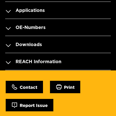
Applications
OE-Numbers
Downloads
REACH Information
Contact
Print
Report Issue