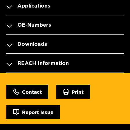
Applications
OE-Numbers
Downloads
REACH Information
Contact
Print
Report Issue