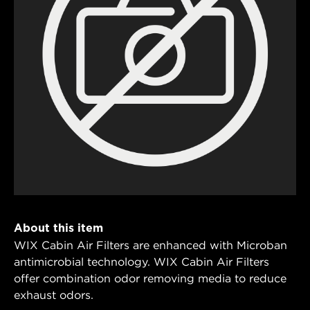
About this item
WIX Cabin Air Filters are enhanced with Microban
antimicrobial technology. WIX Cabin Air Filters
offer combination odor removing media to reduce
exhaust odors.