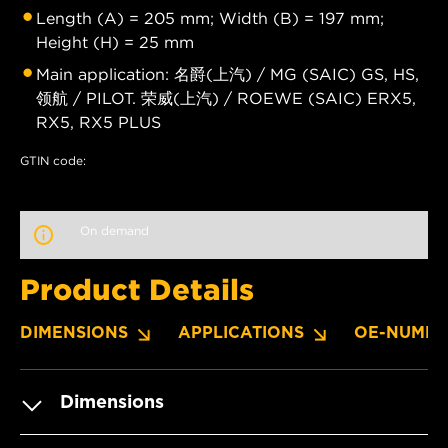
Length (A) = 205 mm; Width (B) = 197 mm;
Height (H) = 25 mm
Main application: 名爵(上汽) / MG (SAIC) GS, HS,
领航 / PILOT. 荣威(上汽) / ROEWE (SAIC) ERX5,
RX5, RX5 PLUS
GTIN code:
On demand
Product Details
DIMENSIONS
APPLICATIONS
OE-NUMBE
Dimensions