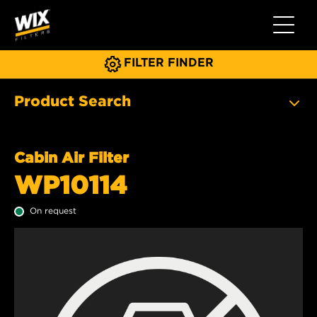
Toggle 
FILTER FINDER
Product Search
Cabin Air Filter
WP10114
On request