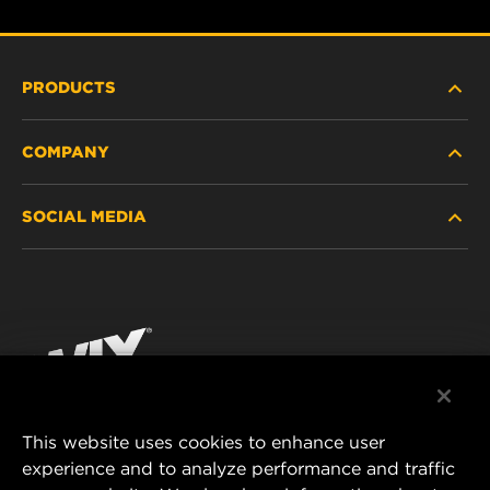
PRODUCTS
COMPANY
HEAVY-DUTY
SOCIAL MEDIA
PASSENGER CAR AND LIGHT TRUCK
ABOUT
INDUSTRIAL FILTRATION
RESOURCES
Facebook
RACING PRODUCTS
CONTACT
Instagram
CAREER
YouTube
This website uses cookies to enhance user
DATA PRIVACY
experience and to analyze performance and traffic
MANN+HUMMEL FILTER TECHNOLOGY (S.E.A.)