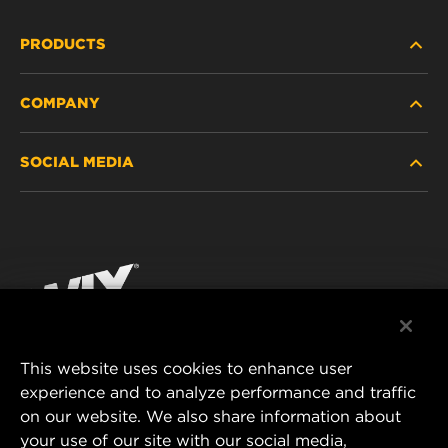
PRODUCTS
COMPANY
HEAVY-DUTY
SOCIAL MEDIA
PASSENGER CAR AND LIGHT TRUCK
ABOUT
INDUSTRIAL FILTRATION
RESOURCES
Facebook
RACING PRODUCTS
CONTACT
Instagram
CAREER
YouTube
This website uses cookies to enhance user
DATA PRIVACY
experience and to analyze performance and traffic
MANN+HUMMEL FILTER TECHNOLOGY (S.E.A.)
on our website. We also share information about
PTE LTD
LEGAL NOTICE
your use of our site with our social media,