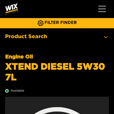
Toggle 
FILTER FINDER
Product Search
Engine Oil
XTEND DIESEL 5W30
7L
Available