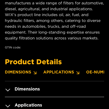
manufactures a wide range of filters for automotive,
diesel, agricultural, and industrial applications.
WIX's product line includes oil, air, fuel, and
hydraulic filters, among others, catering to diverse
needs in automobiles, trucks, and off-road
equipment. Their long-standing expertise ensures
quality filtration solutions across various markets.
GTIN code:
Product Details
DIMENSIONS
APPLICATIONS
OE-NUMBE
Dimensions
Applications