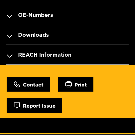
OE-Numbers
Downloads
REACH Information
Contact
Print
Report Issue