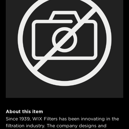
About this item
Since 1939, WIX Filters has been innovating in the
filtration industry. The company designs and