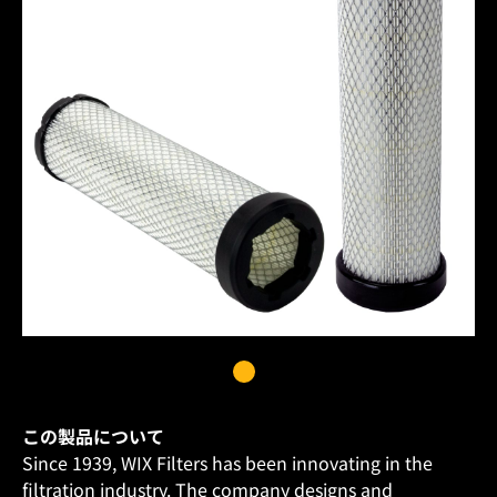
この製品について
Since 1939, WIX Filters has been innovating in the
filtration industry. The company designs and