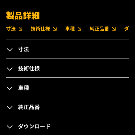
製品詳細
寸法
技術仕様
車種
純正品番
ダウ
寸法
技術仕様
車種
純正品番
ダウンロード