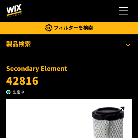
切り替
フィルターを検索
製品検索
Secondary Element
42816
生産中