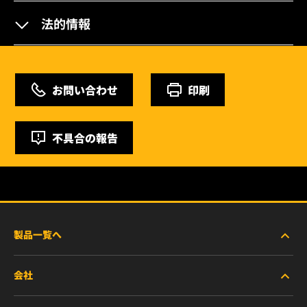
法的情報
お問い合わせ
印刷
不具合の報告
製品一覧へ
会社
商用車および建機・農機・産業用途車両