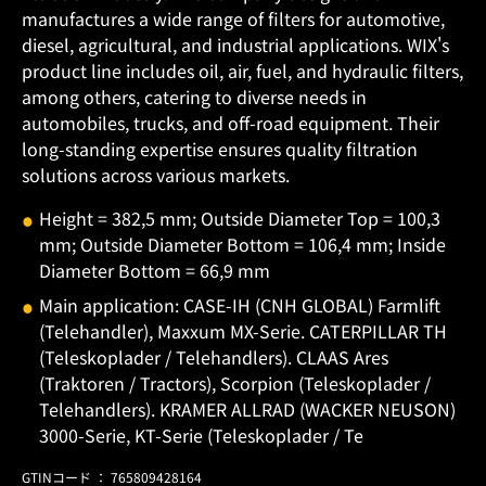
manufactures a wide range of filters for automotive,
diesel, agricultural, and industrial applications. WIX's
product line includes oil, air, fuel, and hydraulic filters,
among others, catering to diverse needs in
automobiles, trucks, and off-road equipment. Their
long-standing expertise ensures quality filtration
solutions across various markets.
Height = 382,5 mm; Outside Diameter Top = 100,3
mm; Outside Diameter Bottom = 106,4 mm; Inside
Diameter Bottom = 66,9 mm
Main application: CASE-IH (CNH GLOBAL) Farmlift
(Telehandler), Maxxum MX-Serie. CATERPILLAR TH
(Teleskoplader / Telehandlers). CLAAS Ares
(Traktoren / Tractors), Scorpion (Teleskoplader /
Telehandlers). KRAMER ALLRAD (WACKER NEUSON)
3000-Serie, KT-Serie (Teleskoplader / Te
GTINコード ： 765809428164