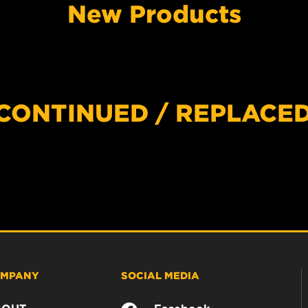
New Products
SCONTINUED / REPLACE
MPANY
SOCIAL MEDIA