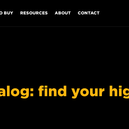
O BUY
RESOURCES
ABOUT
CONTACT
og: find your high