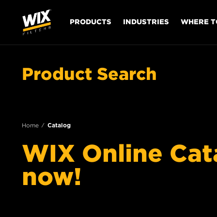
PRODUCTS
INDUSTRIES
WHERE T
Product Search
Home
Catalog
WIX Online Catal
now!