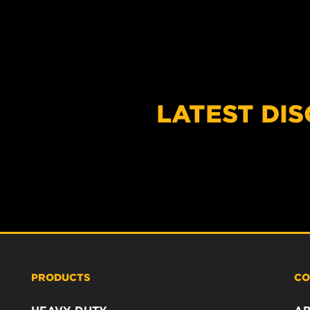
LATEST DI
PRODUCTS
CO