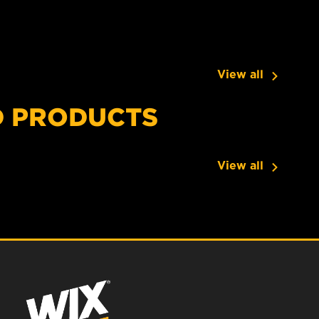
View all
D PRODUCTS
View all