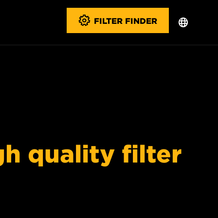
FILTER FINDER
 quality filter