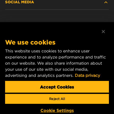
SOCIAL MEDIA
PASSENGER CAR AND LIGHT TRUCK
ABOUT
INDUSTRIAL FILTRATION
RESOURCES
Facebook
RACING PRODUCTS
CONTACT
Instagram
We use cookies
CAREER
YouTube
This website uses cookies to enhance user
experience and to analyze performance and traffic
DATA PRIVACY
1 Wix Way
on our website. We also share information about
your use of our site with our social media,
P.O. Box 1967
LEGAL NOTICE
advertising and analytics partners.
Data privacy
Gastonia, NC 28054
Product & Customer Service Email:
Accept Cookies
wix_filters_asia@mann-hummel.com
Reject All
Copyright 2024 MANN+HUMMEL. All rights reserved.
Cookie Settings