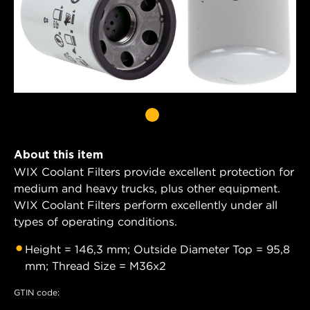
About this item
WIX Coolant Filters provide excellent protection for
medium and heavy trucks, plus other equipment.
WIX Coolant Filters perform excellently under all
types of operating conditions.
Height = 146,3 mm; Outside Diameter Top = 95,8
mm; Thread Size = M36x2
GTIN code: