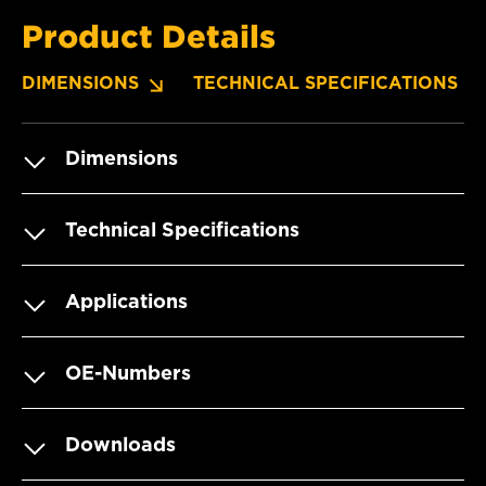
Product Details
DIMENSIONS
TECHNICAL SPECIFICATIONS
Dimensions
Technical Specifications
Applications
OE-Numbers
Downloads