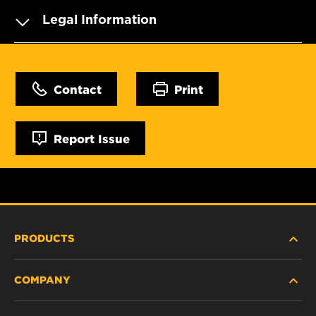
Legal Information
Contact
Print
Report Issue
PRODUCTS
COMPANY
HEAVY-DUTY