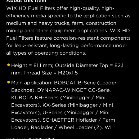
About this item
WIX HD Fuel Filters offer high-quality, high-
efficiency media specific to the application such as
medium and heavy trucks, farm, construction,
mining and other equipment applications. WIX HD
Fuel Filters feature corrosion-resistant components
for leak-resistant, long-lasting performance under
all types of operating conditions.
Height = 81,1 mm; Outside Diameter Top = 82,1
mm; Thread Size = M20x1.5
Main application: BOBCAT B-Serie (Loader
Backhoe). DYNAPAC-WINGET CC-Serie.
KUBOTA KH-Series (Minibagger / Mini
Excavators), KX-Series (Minibagger / Mini
Excavators), U-Series (Minibagger / Mini
Excavators). SCHAEFFER Hoflader / Farm
Loader, Radlader / Wheel Loader (Z). WI