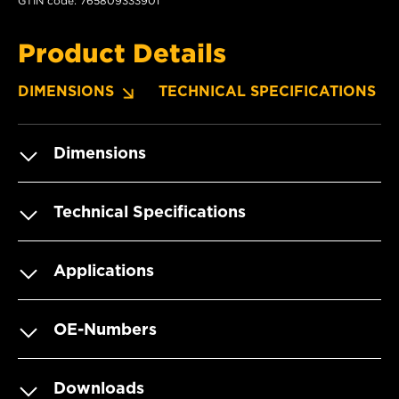
GTIN code: 765809333901
Product Details
DIMENSIONS
TECHNICAL SPECIFICATIONS
Dimensions
Technical Specifications
Applications
OE-Numbers
Downloads