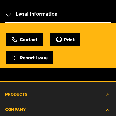
Legal Information
Contact
Print
Report Issue
PRODUCTS
COMPANY
HEAVY-DUTY