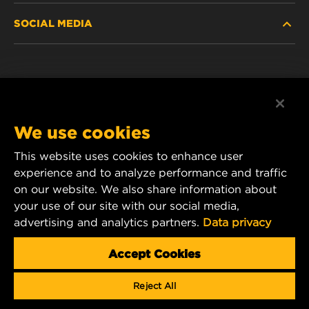
SOCIAL MEDIA
PASSENGER CAR AND LIGHT TRUCK
ABOUT
INDUSTRIAL FILTRATION
RESOURCES
Facebook
RACING PRODUCTS
CONTACT
Instagram
We use cookies
CAREER
YouTube
This website uses cookies to enhance user
experience and to analyze performance and traffic
DATA PRIVACY
1 Wix Way
on our website. We also share information about
your use of our site with our social media,
P.O. Box 1967
LEGAL NOTICE
advertising and analytics partners.
Data privacy
Gastonia, NC 28054
Product & Customer Service Email:
Accept Cookies
wix_filters_asia@mann-hummel.com
Reject All