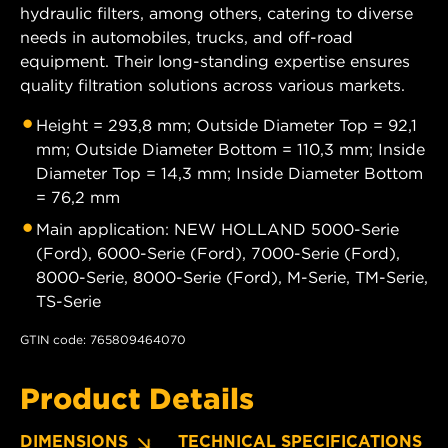
hydraulic filters, among others, catering to diverse
needs in automobiles, trucks, and off-road
equipment. Their long-standing expertise ensures
quality filtration solutions across various markets.
Height = 293,8 mm; Outside Diameter Top = 92,1
mm; Outside Diameter Bottom = 110,3 mm; Inside
Diameter Top = 14,3 mm; Inside Diameter Bottom
= 76,2 mm
Main application: NEW HOLLAND 5000-Serie
(Ford), 6000-Serie (Ford), 7000-Serie (Ford),
8000-Serie, 8000-Serie (Ford), M-Serie, TM-Serie,
TS-Serie
GTIN code: 765809464070
Product Details
DIMENSIONS
TECHNICAL SPECIFICATIONS