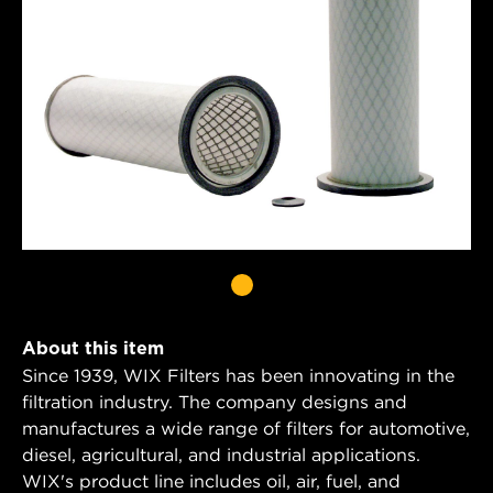
About this item
Since 1939, WIX Filters has been innovating in the
filtration industry. The company designs and
manufactures a wide range of filters for automotive,
diesel, agricultural, and industrial applications.
WIX's product line includes oil, air, fuel, and