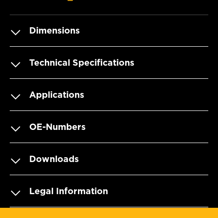
Dimensions
Technical Specifications
Applications
OE-Numbers
Downloads
Legal Information