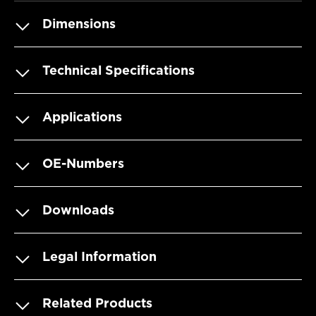
Dimensions
Technical Specifications
Applications
OE-Numbers
Downloads
Legal Information
Related Products