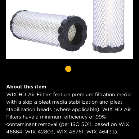
About this item
WIX HD Air Filters feature premium filtration media
with a skip a pleat media stabilization and pleat
stabilization beads (where applicable). WIX HD Air
Filters have a minimum efficiency of 99%
contaminant removal (per ISO 5011, based on WIX
46664, WIX 42803, WIX 46761, WIX 46433).