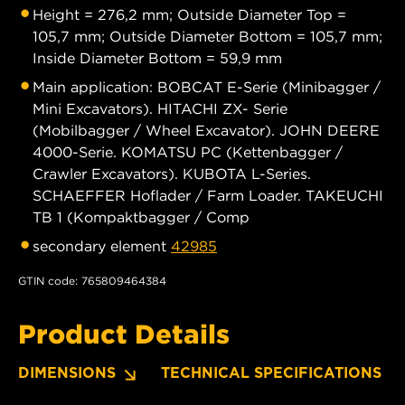
Height = 276,2 mm; Outside Diameter Top =
105,7 mm; Outside Diameter Bottom = 105,7 mm;
Inside Diameter Bottom = 59,9 mm
Main application: BOBCAT E-Serie (Minibagger /
Mini Excavators). HITACHI ZX- Serie
(Mobilbagger / Wheel Excavator). JOHN DEERE
4000-Serie. KOMATSU PC (Kettenbagger /
Crawler Excavators). KUBOTA L-Series.
SCHAEFFER Hoflader / Farm Loader. TAKEUCHI
TB 1 (Kompaktbagger / Comp
secondary element
42985
GTIN code: 765809464384
Product Details
DIMENSIONS
TECHNICAL SPECIFICATIONS