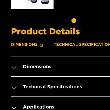
Product Details
DIMENSIONS
TECHNICAL SPECIFICATIO
Dimensions
Technical Specifications
Applications