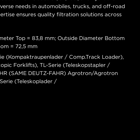
diverse needs in automobiles, trucks, and off-road
tise ensures quality filtration solutions across
ameter Top = 83,8 mm; Outside Diameter Bottom
ttom = 72,5 mm
rie (Kompaktraupenlader / Comp.Track Loader),
opic Forklifts), TL-Serie (Teleskopstapler /
-FAHR (SAME DEUTZ-FAHR) Agrotron/Agrotron
erie (Teleskoplader /