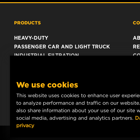
PRODUCTS
CO
HEAVY-DUTY
A
PASSENGER CAR AND LIGHT TRUCK
RE
INDUSTRIAL FILTRATION
C
RACING PRODUCTS
C
DA
LE
We use cookies
This website uses cookies to enhance user experi
to analyze performance and traffic on our website
also share information about your use of our site w
social media, advertising and analytics partners.
D
privacy
Copyright 2024 MANN+HUMMEL. All rights reserved.