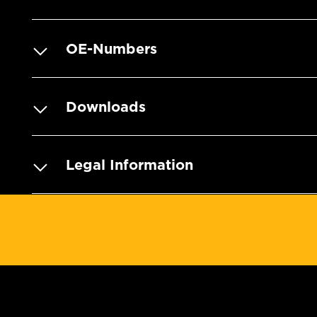
OE-Numbers
Downloads
Legal Information