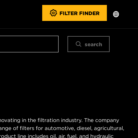
FILTER FINDER
search
novating in the filtration industry. The company
e of filters for automotive, diesel, agricultural,
duct line includes oil, air, fuel, and hydraulic