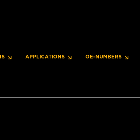
NS
APPLICATIONS
OE-NUMBERS