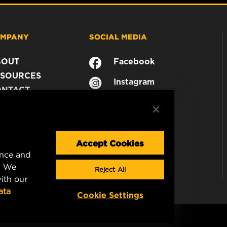
MPANY
SOCIAL MEDIA
BOUT
Facebook
SOURCES
Instagram
ONTACT
YouTube
AREER
TA PRIVACY
GAL NOTICE
Accept Cookies
ence and
. We
Reject All
ith our
ata
Cookie Settings