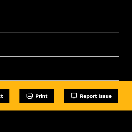
ct
Print
Report Issue