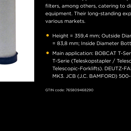
filters, among others, catering to 
equipment. Their long-standing exper
various markets.
Height = 359,4 mm; Outside Di
= 83,8 mm; Inside Diameter Bo
Main application: BOBCAT T-Se
T-Serie (Teleskopstapler / Telesc
Telescopic-Forklifts). DEUTZ
MK3. JCB (J.C. BAMFORD) 500-S
GTIN code: 765809468290