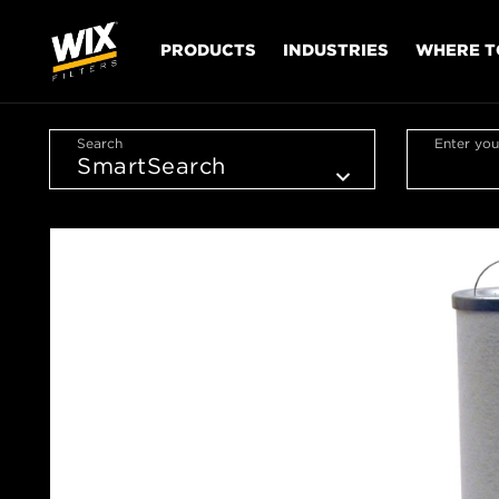
PRODUCTS
INDUSTRIES
WHERE T
Search
Enter you