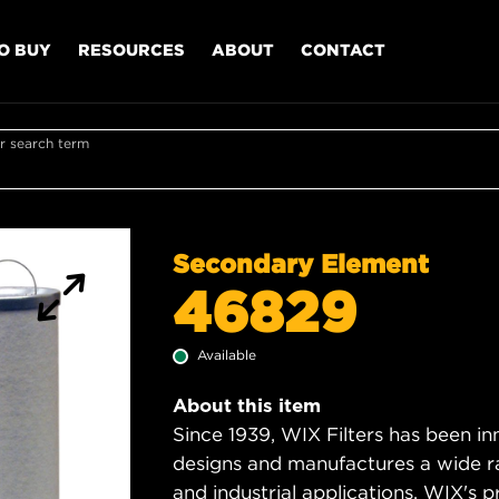
O BUY
RESOURCES
ABOUT
CONTACT
r search term
Secondary Element
46829
Available
About this item
Since 1939, WIX Filters has been in
designs and manufactures a wide rang
and industrial applications. WIX's pro