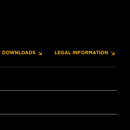
DOWNLOADS
LEGAL INFORMATION