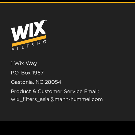
1 Wix Way
P.O. Box 1967
Gastonia, NC 28054
Product & Customer Service Email:
wix_filters_asia@mann-hummel.com