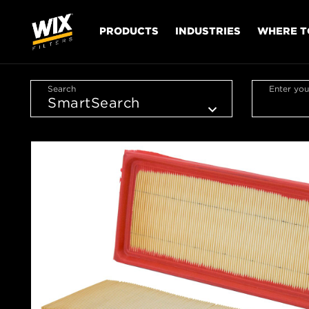
PRODUCTS
INDUSTRIES
WHERE T
Search
Enter you