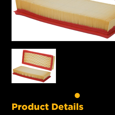
Product Details