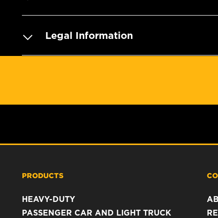
Legal Information
PRODUCTS
CO
HEAVY-DUTY
A
PASSENGER CAR AND LIGHT TRUCK
RE