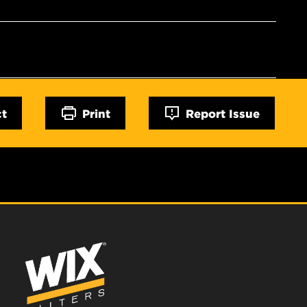
ct
Print
Report Issue