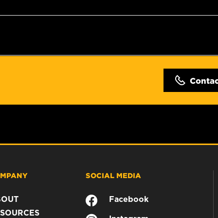
Conta
MPANY
SOCIAL MEDIA
BOUT
Facebook
SOURCES