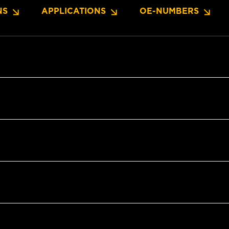
NS
APPLICATIONS
OE-NUMBERS