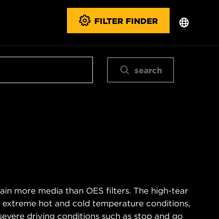
FILTER FINDER
search
ain more media than OES filters. The high-tear
s extreme hot and cold temperature conditions,
severe driving conditions such as stop and go