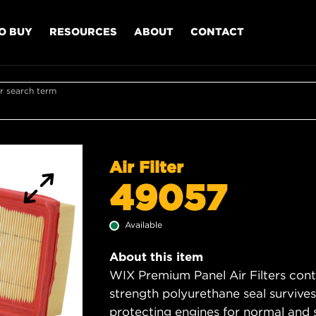
O BUY
RESOURCES
ABOUT
CONTACT
r search term
Air Filter
49057
Available
About this item
WIX Premium Panel Air Filters cont
strength polyurethane seal survive
protecting engines for normal and 