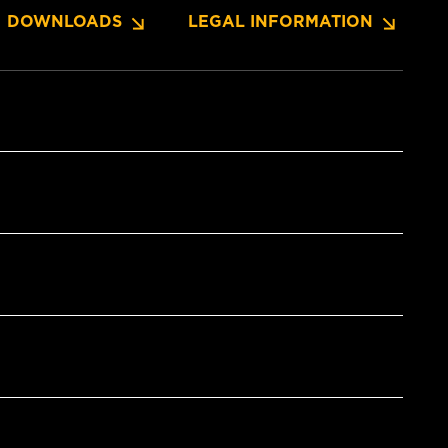
DOWNLOADS
LEGAL INFORMATION