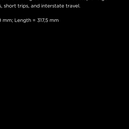
s, short trips, and interstate travel.
0 mm; Length = 317,5 mm
a