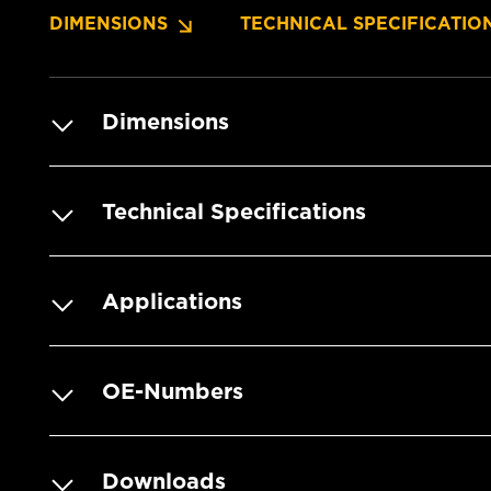
DIMENSIONS
TECHNICAL SPECIFICATIO
Dimensions
Technical Specifications
Applications
OE-Numbers
Downloads