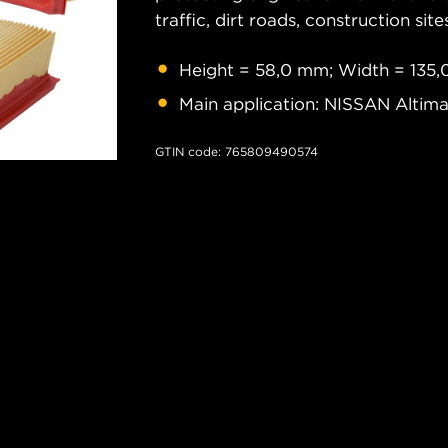
traffic, dirt roads, construction site
Height = 58,0 mm; Width = 135,
Main application: NISSAN Altim
GTIN code: 765809490574