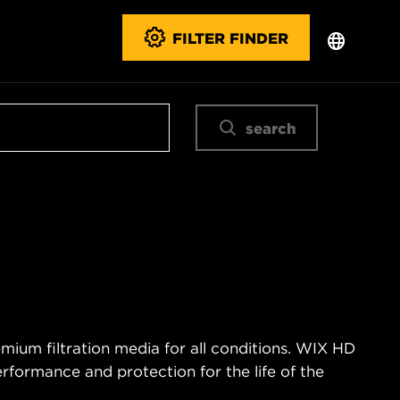
FILTER FINDER
search
mium filtration media for all conditions. WIX HD
erformance and protection for the life of the