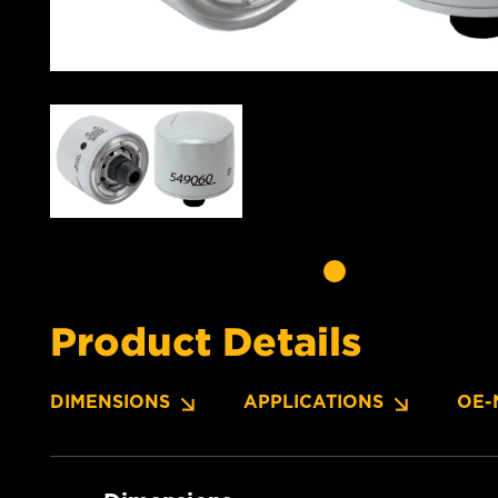
Product Details
DIMENSIONS
APPLICATIONS
OE-