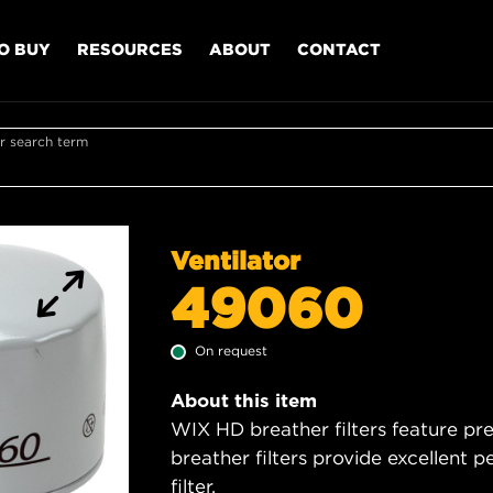
O BUY
RESOURCES
ABOUT
CONTACT
r search term
Ventilator
49060
On request
About this item
WIX HD breather filters feature pre
breather filters provide excellent p
filter.