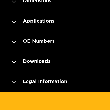
Dimensions
Applications
OE-Numbers
Downloads
Legal Information