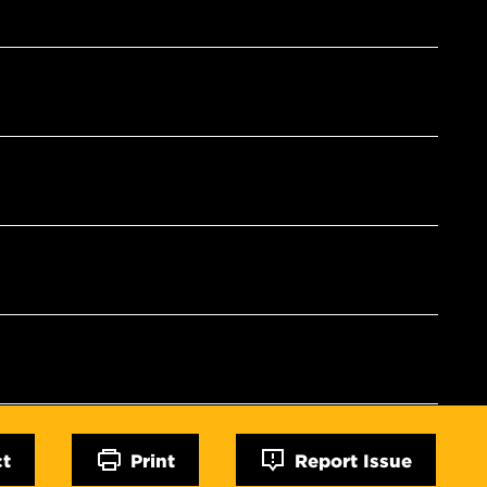
ct
Print
Report Issue