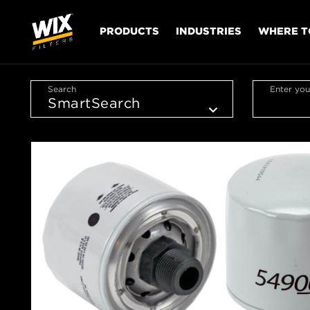
PRODUCTS
INDUSTRIES
WHERE T
Search
Enter you