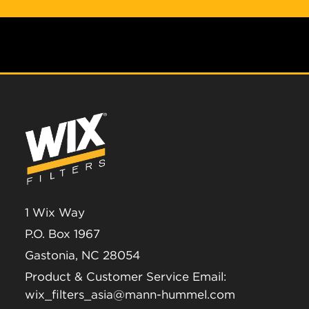
1 Wix Way
P.O. Box 1967
Gastonia, NC 28054
Product & Customer Service Email:
wix_filters_asia@mann-hummel.com