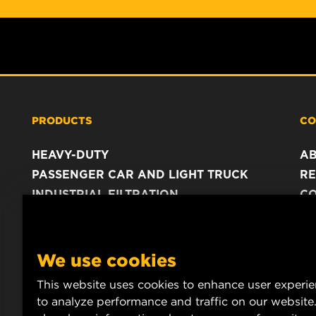
PRODUCTS
CO
HEAVY-DUTY
A
PASSENGER CAR AND LIGHT TRUCK
RE
INDUSTRIAL FILTRATION
C
RACING PRODUCTS
C
DA
LE
We use cookies
This website uses cookies to enhance user experi
to analyze performance and traffic on our website