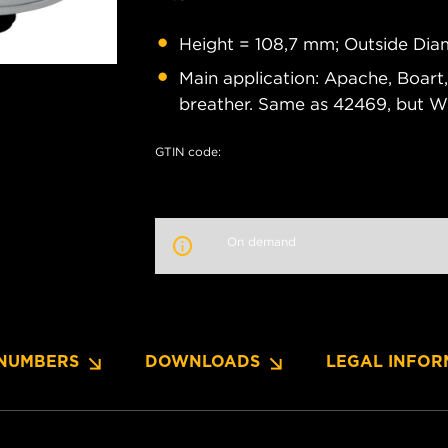
Height = 108,7 mm; Outside Dia
Main application: Apache, Boart,
breather. Same as 42469, but W
GTIN code:
On demand
NUMBERS
DOWNLOADS
LEGAL INFOR