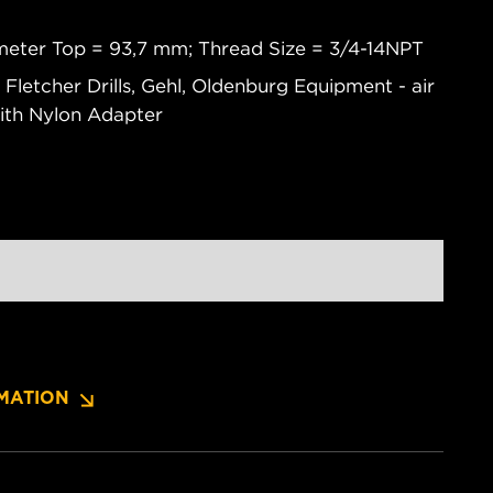
meter Top = 93,7 mm; Thread Size = 3/4-14NPT
 Fletcher Drills, Gehl, Oldenburg Equipment - air
ith Nylon Adapter
MATION