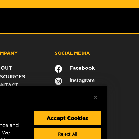
MPANY
SOCIAL MEDIA
BOUT
Facebook
SOURCES
Instagram
ONTACT
YouTube
AREER
TA PRIVACY
GAL NOTICE
Accept Cookies
ence and
. We
Reject All