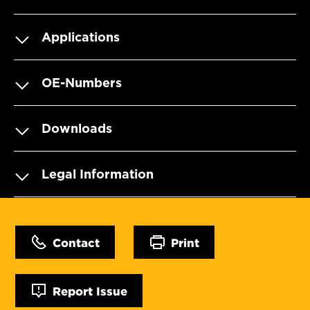
Applications
OE-Numbers
Downloads
Legal Information
Contact
Print
Report Issue