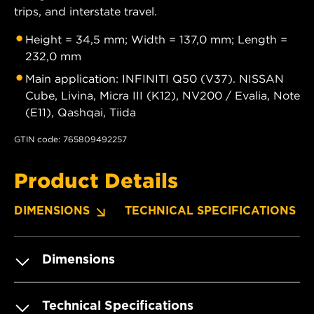
trips, and interstate travel.
Height = 34,5 mm; Width = 137,0 mm; Length =
232,0 mm
Main application: INFINITI Q50 (V37). NISSAN
Cube, Livina, Micra III (K12), NV200 / Evalia, Note
(E11), Qashqai, Tiida
GTIN code: 765809492257
Product Details
DIMENSIONS
TECHNICAL SPECIFICATIONS
Dimensions
Technical Specifications