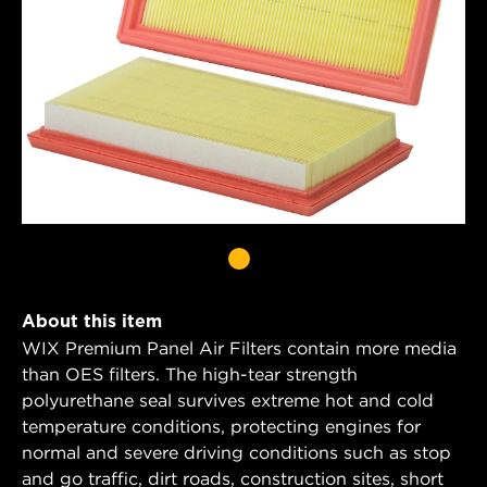
About this item
WIX Premium Panel Air Filters contain more media
than OES filters. The high-tear strength
polyurethane seal survives extreme hot and cold
temperature conditions, protecting engines for
normal and severe driving conditions such as stop
and go traffic, dirt roads, construction sites, short