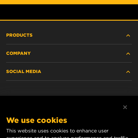
PRODUCTS
COMPANY
HEAVY-DUTY
SOCIAL MEDIA
PASSENGER CAR AND LIGHT TRUCK
ABOUT
INDUSTRIAL FILTRATION
RESOURCES
Facebook
RACING PRODUCTS
CONTACT
Instagram
We use cookies
CAREER
YouTube
This website uses cookies to enhance user