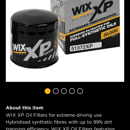
About this item
WIX XP Oil Filters for extreme driving use
Hybridised synthetic fibres with up to 99% dirt
trapping efficiency. WIX XP Oil Filters featuring