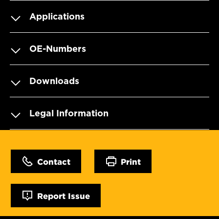
Applications
OE-Numbers
Downloads
Legal Information
Contact
Print
Report Issue