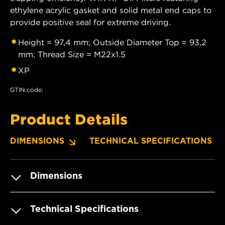
ethylene acrylic gasket and solid metal end caps to
provide positive seal for extreme driving.
Height = 97,4 mm; Outside Diameter Top = 93,2
mm; Thread Size = M22x1.5
XP
GTIN code:
Product Details
DIMENSIONS
TECHNICAL SPECIFICATIONS
Dimensions
Technical Specifications