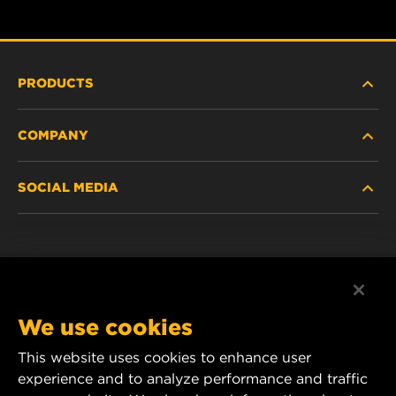
PRODUCTS
COMPANY
HEAVY-DUTY
SOCIAL MEDIA
PASSENGER CAR AND LIGHT TRUCK
ABOUT
INDUSTRIAL FILTRATION
RESOURCES
Facebook
RACING PRODUCTS
CONTACT
Instagram
We use cookies
CAREER
YouTube
This website uses cookies to enhance user
experience and to analyze performance and traffic
DATA PRIVACY