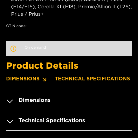
(E14/E15), Corolla XI (E18), Premio/Allion II (T26),
Prius / Prius+
GTIN code:
On demand
Product Details
DIMENSIONS
TECHNICAL SPECIFICATIONS
Dimensions
Technical Specifications