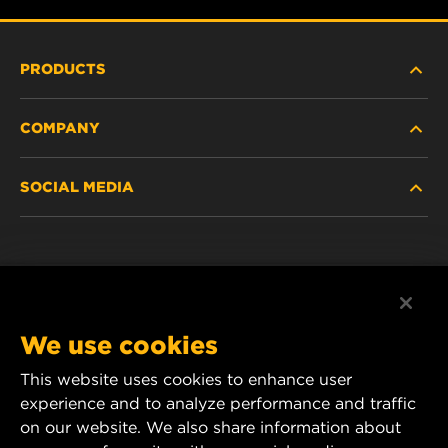
PRODUCTS
COMPANY
HEAVY-DUTY
SOCIAL MEDIA
PASSENGER CAR AND LIGHT TRUCK
ABOUT
INDUSTRIAL FILTRATION
RESOURCES
Facebook
RACING PRODUCTS
CONTACT
Instagram
We use cookies
CAREER
YouTube
This website uses cookies to enhance user
experience and to analyze performance and traffic
DATA PRIVACY
1 Wix Way
on our website. We also share information about