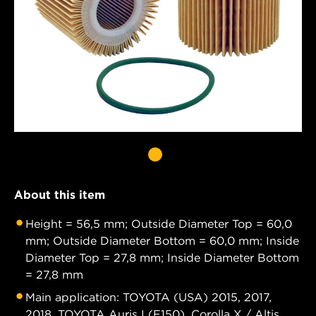
About this item
Height = 56,5 mm; Outside Diameter Top = 60,0
mm; Outside Diameter Bottom = 60,0 mm; Inside
Diameter Top = 27,8 mm; Inside Diameter Bottom
= 27,8 mm
Main application: TOYOTA (USA) 2015, 2017,
2018. TOYOTA Auris I (E150), Corolla X / Altis