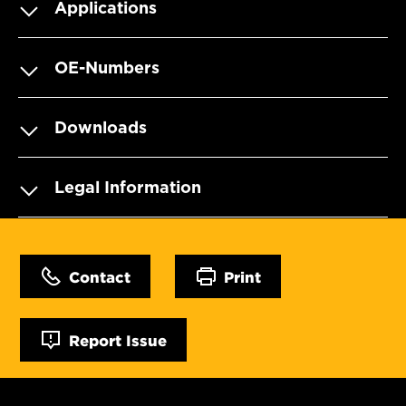
Applications
OE-Numbers
Downloads
Legal Information
Contact
Print
Report Issue