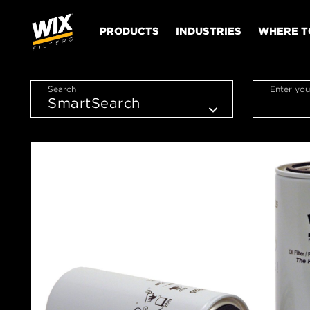
PRODUCTS
INDUSTRIES
WHERE T
Search
Enter you