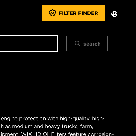
FILTER FINDER
search
 engine protection with high-quality, high-
ch as medium and heavy trucks, farm,
ipment. WIX HD Oil Filters feature corrosion-