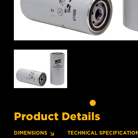
Product Details
DIMENSIONS
TECHNICAL SPECIFICATIO