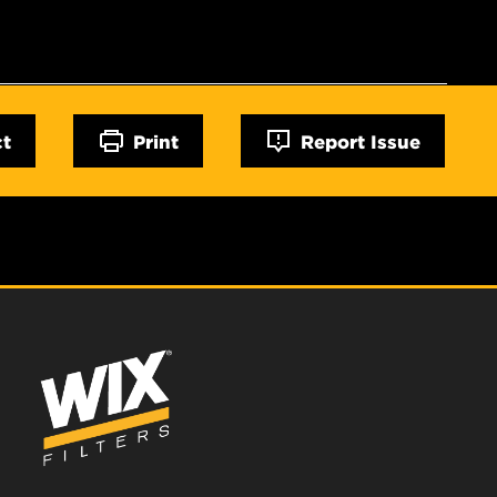
ct
Print
Report Issue