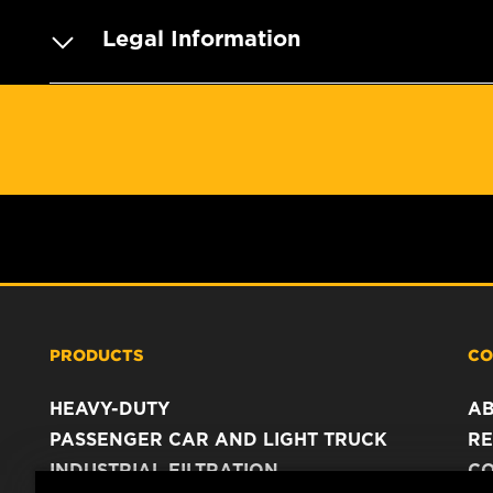
Legal Information
PRODUCTS
CO
HEAVY-DUTY
A
PASSENGER CAR AND LIGHT TRUCK
RE
INDUSTRIAL FILTRATION
C