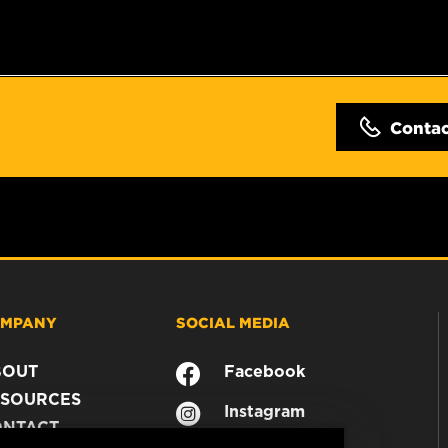
Conta
MPANY
SOCIAL MEDIA
BOUT
Facebook
SOURCES
Instagram
ONTACT