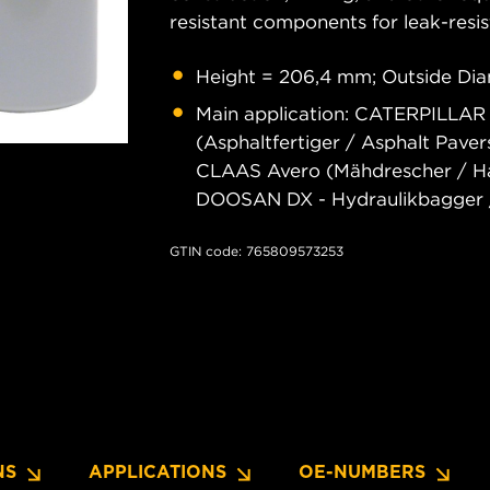
resistant components for leak-resis
Height = 206,4 mm; Outside Dia
Main application: CATERPILLAR
(Asphaltfertiger / Asphalt Pave
CLAAS Avero (Mähdrescher / Har
DOOSAN DX - Hydraulikbagger /
GTIN code: 765809573253
NS
APPLICATIONS
OE-NUMBERS