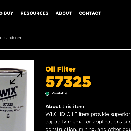
O BUY
RESOURCES
ABOUT
CONTACT
r search term
Oil Filter
57325
Available
About this item
WIX HD Oil Filters provide superior
capacity media for applications su
construction, mining, and other equ