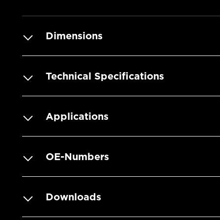
Dimensions
Technical Specifications
Applications
OE-Numbers
Downloads