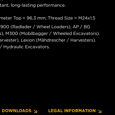
tant, long-lasting performance.
meter Top = 96,3 mm; Thread Size = M24x1.5
 900 (Radlader / Wheel Loaders), AP / BG
rs), M300 (Mobilbagger / Wheeled Excavators).
vester), Lexion (Mähdrescher / Harvesters).
 Hydraulic Excavators.
DOWNLOADS
LEGAL INFORMATION