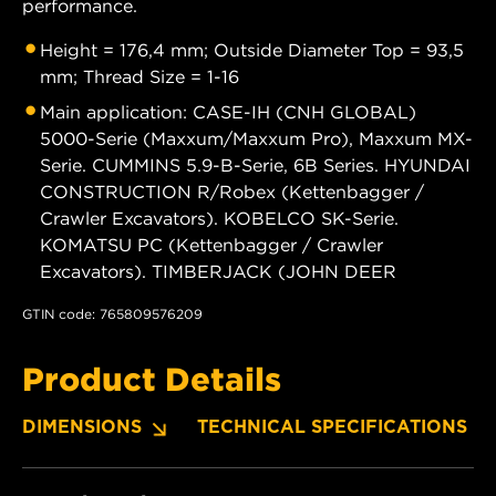
performance.
Height = 176,4 mm; Outside Diameter Top = 93,5
mm; Thread Size = 1-16
Main application: CASE-IH (CNH GLOBAL)
5000-Serie (Maxxum/Maxxum Pro), Maxxum MX-
Serie. CUMMINS 5.9-B-Serie, 6B Series. HYUNDAI
CONSTRUCTION R/Robex (Kettenbagger /
Crawler Excavators). KOBELCO SK-Serie.
KOMATSU PC (Kettenbagger / Crawler
Excavators). TIMBERJACK (JOHN DEER
GTIN code: 765809576209
Product Details
DIMENSIONS
TECHNICAL SPECIFICATIONS