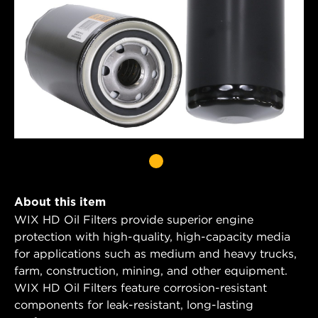
About this item
WIX HD Oil Filters provide superior engine
protection with high-quality, high-capacity media
for applications such as medium and heavy trucks,
farm, construction, mining, and other equipment.
WIX HD Oil Filters feature corrosion-resistant
components for leak-resistant, long-lasting