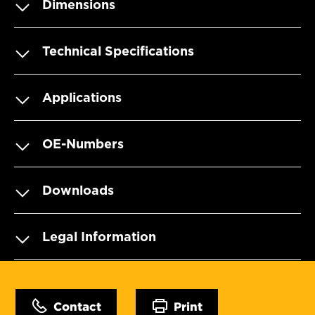
Dimensions
Technical Specifications
Applications
OE-Numbers
Downloads
Legal Information
Contact
Print