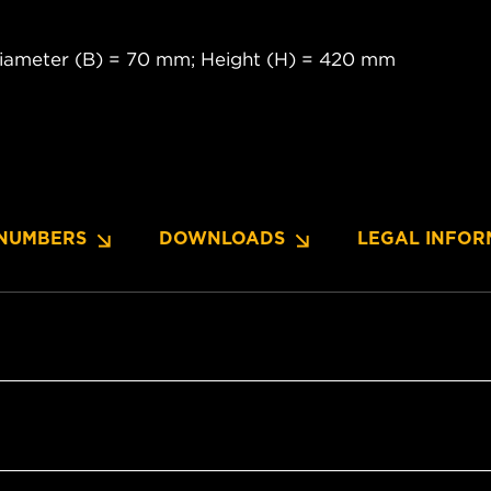
diameter (B) = 70 mm; Height (H) = 420 mm
NUMBERS
DOWNLOADS
LEGAL INFOR