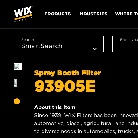
PRODUCTS
INDUSTRIES
WHERE T
Search
Enter you
Spray Booth Filter
93905E
About this item
Since 1939, WIX Filters has been innovat
automotive, diesel, agricultural, and indus
to diverse needs in automobiles, trucks, 