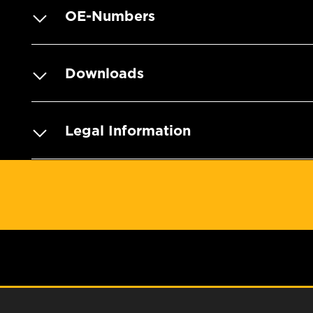
OE-Numbers
Downloads
Legal Information