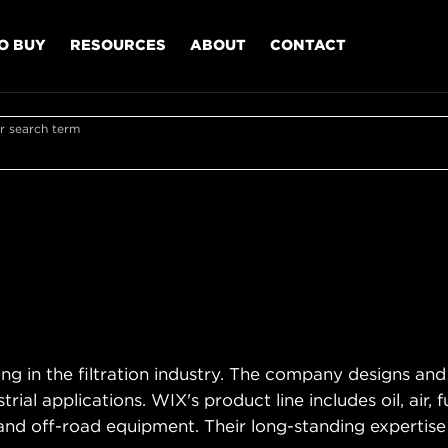
O BUY
RESOURCES
ABOUT
CONTACT
r search term
ing in the filtration industry. The company designs and
trial applications. WIX's product line includes oil, air, 
and off-road equipment. Their long-standing expertise e