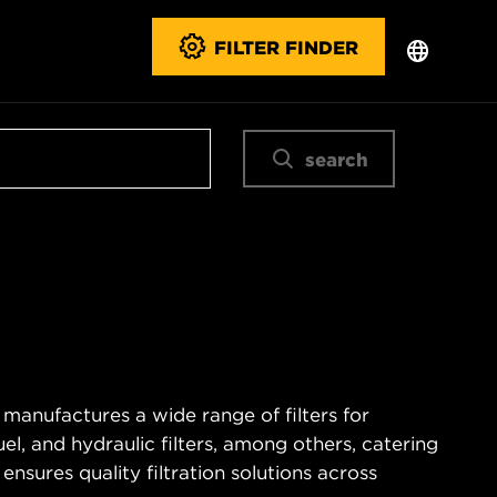
FILTER FINDER
search
 manufactures a wide range of filters for
fuel, and hydraulic filters, among others, catering
nsures quality filtration solutions across