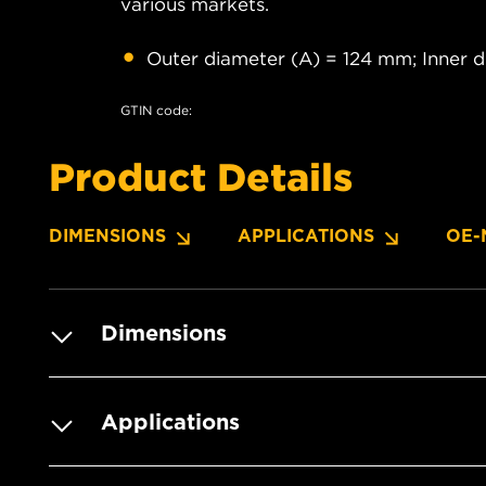
various markets.
Outer diameter (A) = 124 mm; Inner 
GTIN code:
Product Details
DIMENSIONS
APPLICATIONS
OE-
Dimensions
Applications