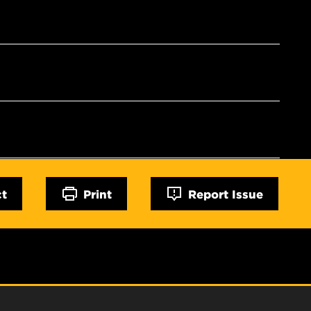
ct
Print
Report Issue