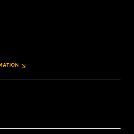
MATION