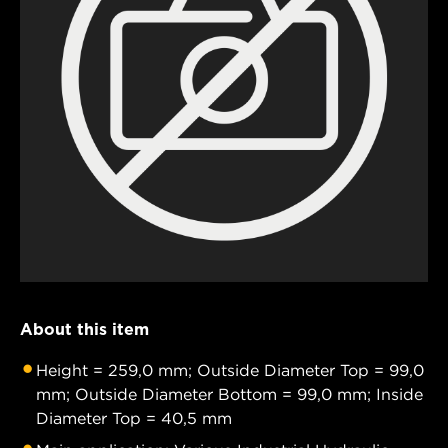
About this item
Height = 259,0 mm; Outside Diameter Top = 99,0
mm; Outside Diameter Bottom = 99,0 mm; Inside
Diameter Top = 40,5 mm