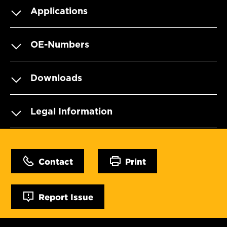
Applications
OE-Numbers
Downloads
Legal Information
Contact
Print
Report Issue