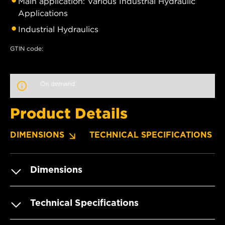
Main application: Various Industrial Hydraulic
Applications
Industrial Hydraulics
GTIN code:
On demand
Product Details
DIMENSIONS
TECHNICAL SPECIFICATIONS
Dimensions
Technical Specifications