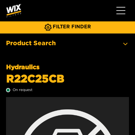
Toggle 
FILTER FINDER
Product Search
Hydraulics
R22C25CB
On request