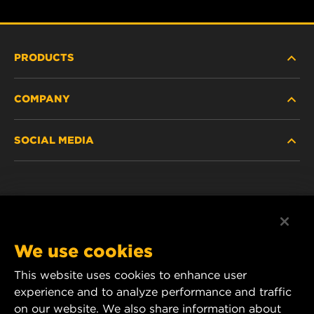
PRODUCTS
COMPANY
HEAVY-DUTY
SOCIAL MEDIA
PASSENGER CAR AND LIGHT TRUCK
ABOUT
INDUSTRIAL FILTRATION
RESOURCES
Facebook
RACING PRODUCTS
CONTACT
Instagram
We use cookies
CAREER
YouTube
This website uses cookies to enhance user
experience and to analyze performance and traffic
DATA PRIVACY
1 Wix Way
on our website. We also share information about