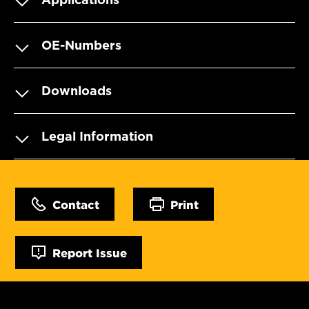
OE-Numbers
Downloads
Legal Information
Contact
Print
Report Issue