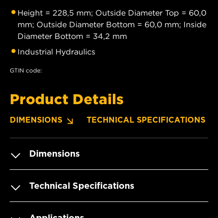
Height = 228,5 mm; Outside Diameter Top = 60,0
mm; Outside Diameter Bottom = 60,0 mm; Inside
Diameter Bottom = 34,2 mm
Industrial Hydraulics
GTIN code:
Product Details
DIMENSIONS
TECHNICAL SPECIFICATIONS
Dimensions
Technical Specifications
Applications