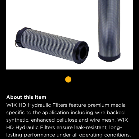
About this item
WIX HD Hydraulic Filters feature premium media
specific to the application including wire backed
synthetic, enhanced cellulose and wire mesh. WIX
HD Hydraulic Filters ensure leak-resistant, long-
lasting performance under all operating conditions.