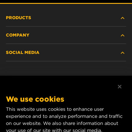
PRODUCTS
COMPANY
HEAVY-DUTY
SOCIAL MEDIA
PASSENGER CAR AND LIGHT TRUCK
ABOUT
INDUSTRIAL FILTRATION
RESOURCES
Facebook
RACING PRODUCTS
CONTACT
Instagram
We use cookies
CAREER
This website uses cookies to enhance user
YouTube
experience and to analyze performance and traffic
DATA PRIVACY
1 Wix Way
on our website. We also share information about
your use of our site with our social media,
P.O. Box 1967