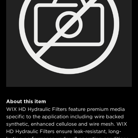
About this item
WIX HD Hydraulic Filters feature premium media
specific to the application including wire backed
synthetic, enhanced cellulose and wire mesh. WIX
HD Hydraulic Filters ensure leak-resistant, long-