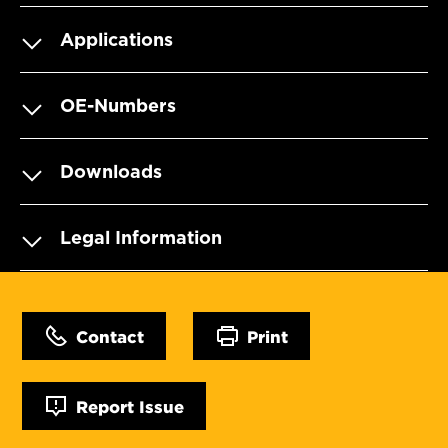
Applications
OE-Numbers
Downloads
Legal Information
Contact
Print
Report Issue