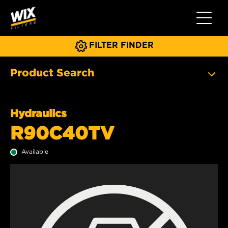
Toggle 
FILTER FINDER
Product Search
Hydraulics
R90C40TV
Available