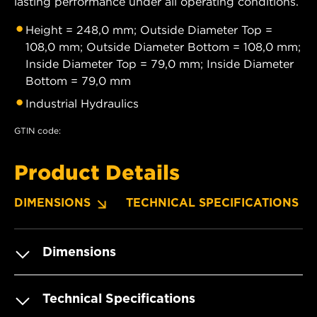
lasting performance under all operating conditions.
Height = 248,0 mm; Outside Diameter Top =
108,0 mm; Outside Diameter Bottom = 108,0 mm;
Inside Diameter Top = 79,0 mm; Inside Diameter
Bottom = 79,0 mm
Industrial Hydraulics
GTIN code:
Product Details
DIMENSIONS
TECHNICAL SPECIFICATIONS
Dimensions
Technical Specifications