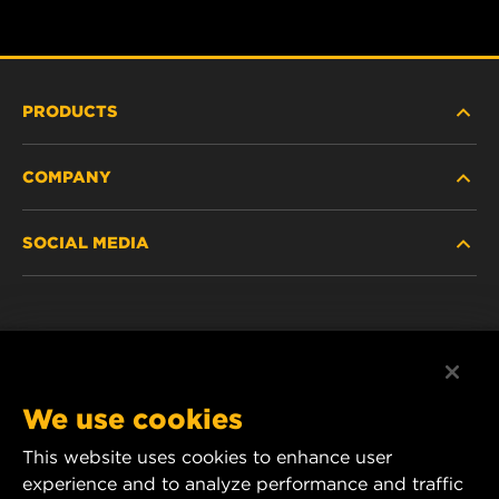
PRODUCTS
COMPANY
HEAVY-DUTY
SOCIAL MEDIA
PASSENGER CAR AND LIGHT TRUCK
ABOUT
INDUSTRIAL FILTRATION
RESOURCES
Facebook
RACING PRODUCTS
CONTACT
Instagram
We use cookies
CAREER
YouTube
This website uses cookies to enhance user
experience and to analyze performance and traffic
DATA PRIVACY