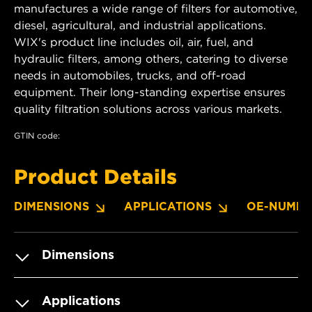
manufactures a wide range of filters for automotive,
diesel, agricultural, and industrial applications.
WIX's product line includes oil, air, fuel, and
hydraulic filters, among others, catering to diverse
needs in automobiles, trucks, and off-road
equipment. Their long-standing expertise ensures
quality filtration solutions across various markets.
GTIN code:
Product Details
DIMENSIONS
APPLICATIONS
OE-NUMBE
Dimensions
Applications