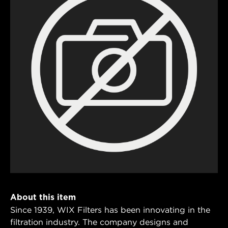
About this item
Since 1939, WIX Filters has been innovating in the
filtration industry. The company designs and