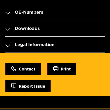
OE-Numbers
Downloads
Legal Information
Contact
Print
Report Issue