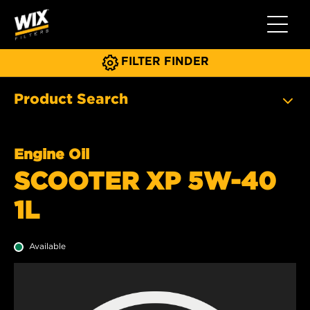
Toggle 
FILTER FINDER
Product Search
Engine Oil
SCOOTER XP 5W-40
1L
Available