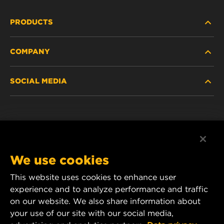
PRODUCTS
COMPANY
HEAVY-DUTY
SOCIAL MEDIA
PASSENGER CAR AND LIGHT TRUCK
ABOUT
INDUSTRIAL FILTRATION
RESOURCES
Facebook
RACING PRODUCTS
CONTACT
Instagram
We use cookies
CAREER
YouTube
This website uses cookies to enhance user
experience and to analyze performance and traffic
DATA PRIVACY
1 Wix Way
on our website. We also share information about
your use of our site with our social media,
P.O. Box 1967
LEGAL NOTICE