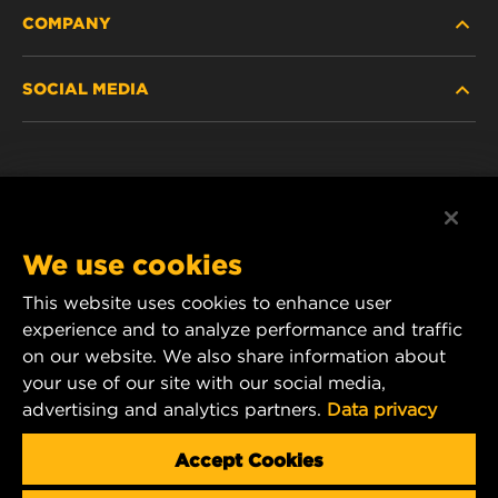
COMPANY
HEAVY-DUTY
SOCIAL MEDIA
PASSENGER CAR AND LIGHT TRUCK
ABOUT
INDUSTRIAL FILTRATION
RESOURCES
Facebook
RACING PRODUCTS
CONTACT
Instagram
We use cookies
CAREER
YouTube
This website uses cookies to enhance user
experience and to analyze performance and traffic
DATA PRIVACY
1 Wix Way
on our website. We also share information about
your use of our site with our social media,
P.O. Box 1967
LEGAL NOTICE
advertising and analytics partners.
Data privacy
Gastonia, NC 28054
Product & Customer Service Email:
Accept Cookies
wix_filters_asia@mann-hummel.com