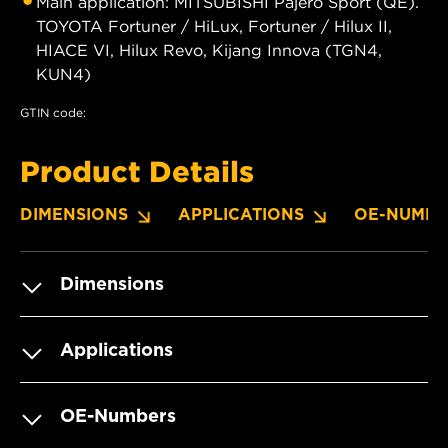
Main application: MITSUBISHI Pajero Sport (QE).
TOYOTA Fortuner / HiLux, Fortuner / Hilux II,
HIACE VI, Hilux Revo, Kijang Innova (TGN4,
KUN4)
GTIN code:
Product Details
DIMENSIONS
APPLICATIONS
OE-NUMBE
Dimensions
Applications
OE-Numbers