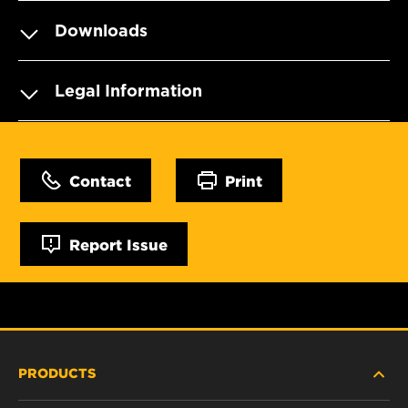
Downloads
Legal Information
Contact
Print
Report Issue
PRODUCTS