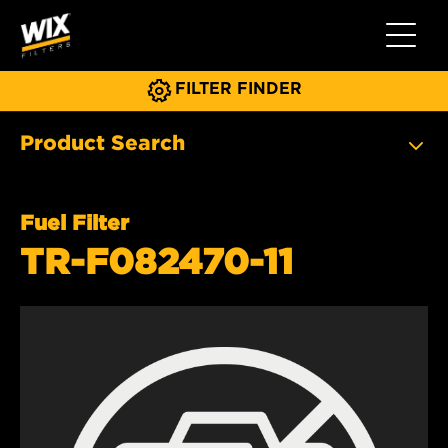
Toggle 
FILTER FINDER
Product Search
Fuel Filter
TR-F082470-11