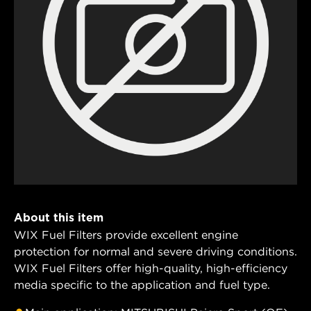
About this item
WIX Fuel Filters provide excellent engine
protection for normal and severe driving conditions.
WIX Fuel Filters offer high-quality, high-efficiency
media specific to the application and fuel type.