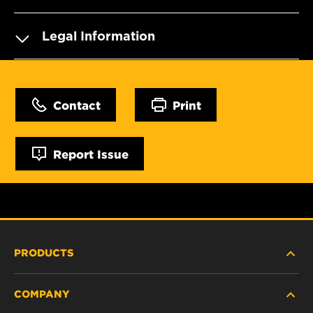
Legal Information
Contact
Print
Report Issue
PRODUCTS
COMPANY
HEAVY-DUTY