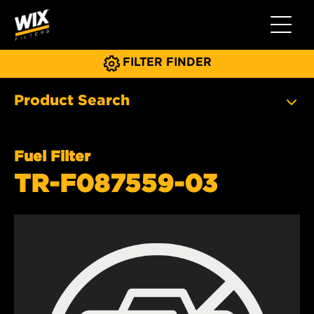
Toggle 
FILTER FINDER
Product Search
Fuel Filter
TR-F087559-03