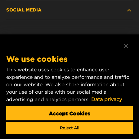
SOCIAL MEDIA
PASSENGER CAR AND LIGHT TRUCK
ABOUT
INDUSTRIAL FILTRATION
RESOURCES
Facebook
RACING PRODUCTS
CONTACT
Instagram
We use cookies
CAREER
YouTube
This website uses cookies to enhance user
experience and to analyze performance and traffic
DATA PRIVACY
1 Wix Way
on our website. We also share information about
your use of our site with our social media,
P.O. Box 1967
LEGAL NOTICE
advertising and analytics partners.
Data privacy
Gastonia, NC 28054
Product & Customer Service Email:
Accept Cookies
wix_filters_asia@mann-hummel.com
Reject All