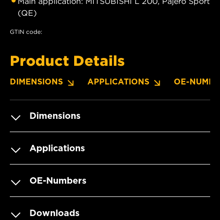
Main application: MITSUBISHI L 200, Pajero Sport
(QE)
GTIN code:
Product Details
DIMENSIONS
APPLICATIONS
OE-NUMBE
Dimensions
Applications
OE-Numbers
Downloads