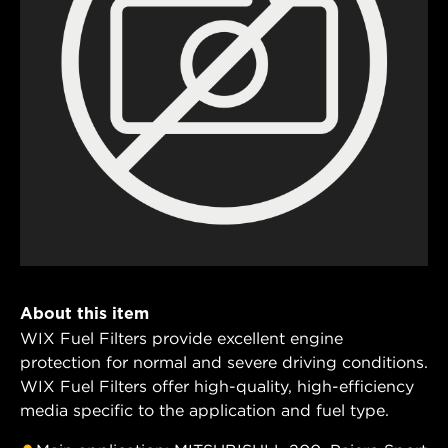
About this item
WIX Fuel Filters provide excellent engine
protection for normal and severe driving conditions.
WIX Fuel Filters offer high-quality, high-efficiency
media specific to the application and fuel type.