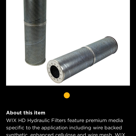
About this item
WIX HD Hydraulic Filters feature premium media
specific to the application including wire backed
synthetic, enhanced cellulose and wire mesh. WIX