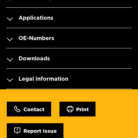
Applications
OE-Numbers
Downloads
Legal Information
Contact
Print
Report Issue