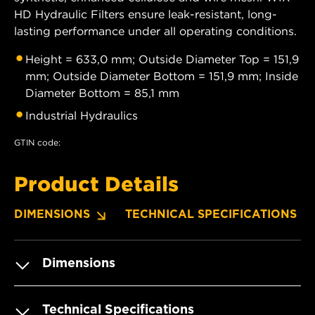
HD Hydraulic Filters ensure leak-resistant, long-
lasting performance under all operating conditions.
Height = 633,0 mm; Outside Diameter Top = 151,9
mm; Outside Diameter Bottom = 151,9 mm; Inside
Diameter Bottom = 85,1 mm
Industrial Hydraulics
GTIN code:
Product Details
DIMENSIONS
TECHNICAL SPECIFICATIONS
Dimensions
Technical Specifications