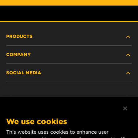
PRODUCTS
COMPANY
HEAVY-DUTY
SOCIAL MEDIA
PASSENGER CAR AND LIGHT TRUCK
ABOUT
INDUSTRIAL FILTRATION
RESOURCES
Facebook
RACING PRODUCTS
CONTACT
Instagram
We use cookies
CAREER
YouTube
This website uses cookies to enhance user