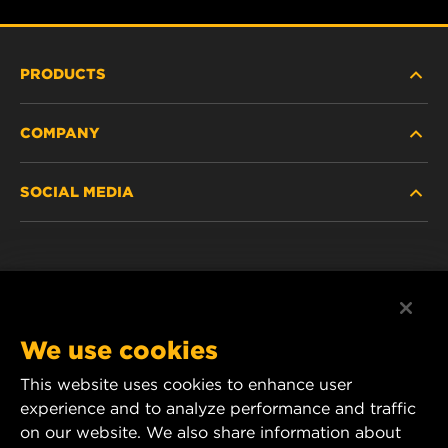
PRODUCTS
COMPANY
HEAVY-DUTY
SOCIAL MEDIA
PASSENGER CAR AND LIGHT TRUCK
ABOUT
INDUSTRIAL FILTRATION
RESOURCES
Facebook
RACING PRODUCTS
CONTACT
Instagram
We use cookies
CAREER
YouTube
This website uses cookies to enhance user
experience and to analyze performance and traffic
DATA PRIVACY
1 Wix Way
on our website. We also share information about