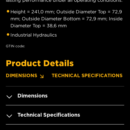
Height = 241,0 mm; Outside Diameter Top = 72,9
mm; Outside Diameter Bottom = 72,9 mm; Inside
Diameter Top = 38,6 mm
Industrial Hydraulics
GTIN code:
Product Details
DIMENSIONS
TECHNICAL SPECIFICATIONS
Dimensions
Technical Specifications