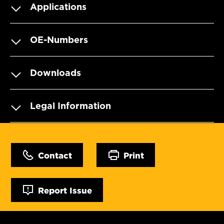
Applications
OE-Numbers
Downloads
Legal Information
Contact
Print
Report Issue