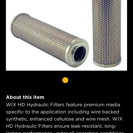
About this item
WIX HD Hydraulic Filters feature premium media
specific to the application including wire backed
synthetic, enhanced cellulose and wire mesh. WIX
HD Hydraulic Filters ensure leak-resistant, long-
lasting performance under all operating conditions.