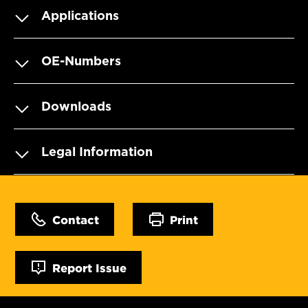
Applications
OE-Numbers
Downloads
Legal Information
Contact
Print
Report Issue