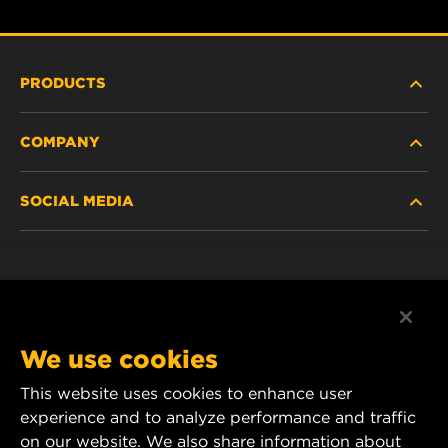
PRODUCTS
COMPANY
HEAVY-DUTY
SOCIAL MEDIA
PASSENGER CAR AND LIGHT TRUCK
ABOUT
INDUSTRIAL FILTRATION
RESOURCES
Facebook
RACING PRODUCTS
CONTACT
Instagram
We use cookies
CAREER
This website uses cookies to enhance user
YouTube
experience and to analyze performance and traffic
DATA PRIVACY
1 Wix Way
on our website. We also share information about