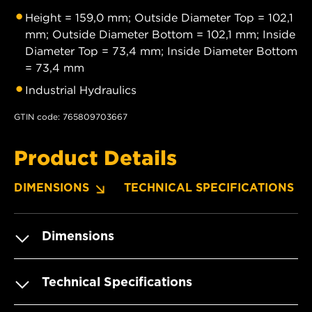
Height = 159,0 mm; Outside Diameter Top = 102,1
mm; Outside Diameter Bottom = 102,1 mm; Inside
Diameter Top = 73,4 mm; Inside Diameter Bottom
= 73,4 mm
Industrial Hydraulics
GTIN code: 765809703667
Product Details
DIMENSIONS
TECHNICAL SPECIFICATIONS
Dimensions
Technical Specifications