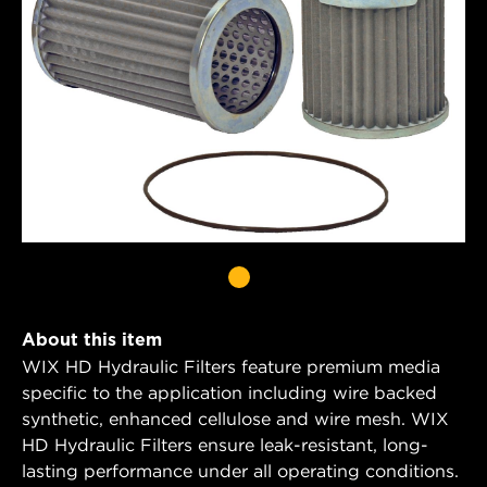
About this item
WIX HD Hydraulic Filters feature premium media
specific to the application including wire backed
synthetic, enhanced cellulose and wire mesh. WIX
HD Hydraulic Filters ensure leak-resistant, long-
lasting performance under all operating conditions.