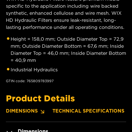
specific to the application including wire backed
synthetic, enhanced cellulose and wire mesh. WIX
HD Hydraulic Filters ensure leak-resistant, long-
lasting performance under all operating conditions.
Height = 158,0 mm; Outside Diameter Top = 72,9
mm; Outside Diameter Bottom = 67,6 mm; Inside
Diameter Top = 46,0 mm; Inside Diameter Bottom
= 40,9 mm
Industrial Hydraulics
GTIN code: 765809783997
Product Details
DIMENSIONS
TECHNICAL SPECIFICATIONS
Dimensions