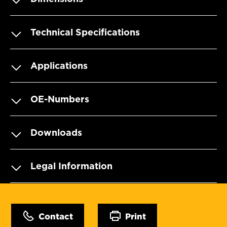
Technical Specifications
Applications
OE-Numbers
Downloads
Legal Information
Contact
Print