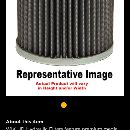
About this item
WIX HD Hydraulic Filters feature premium media