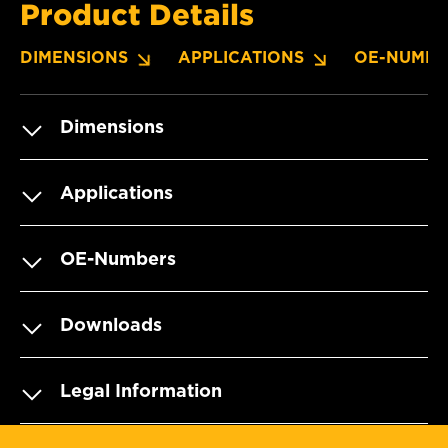
Product Details
DIMENSIONS
APPLICATIONS
OE-NUMBE
Dimensions
Applications
OE-Numbers
Downloads
Legal Information