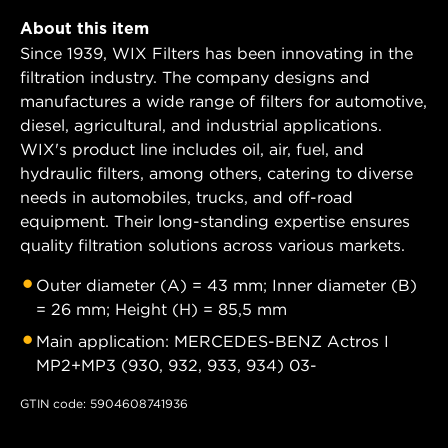
About this item
Since 1939, WIX Filters has been innovating in the
filtration industry. The company designs and
manufactures a wide range of filters for automotive,
diesel, agricultural, and industrial applications.
WIX's product line includes oil, air, fuel, and
hydraulic filters, among others, catering to diverse
needs in automobiles, trucks, and off-road
equipment. Their long-standing expertise ensures
quality filtration solutions across various markets.
Outer diameter (A) = 43 mm; Inner diameter (B)
= 26 mm; Height (H) = 85,5 mm
Main application: MERCEDES-BENZ Actros I
MP2+MP3 (930, 932, 933, 934) 03-
GTIN code: 5904608741936