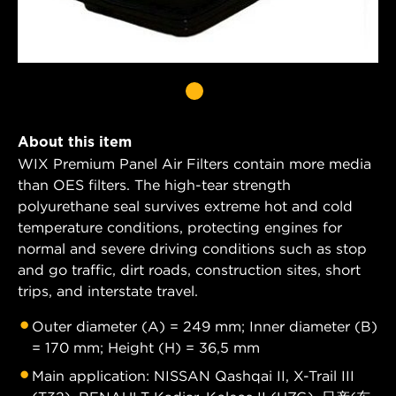
About this item
WIX Premium Panel Air Filters contain more media
than OES filters. The high-tear strength
polyurethane seal survives extreme hot and cold
temperature conditions, protecting engines for
normal and severe driving conditions such as stop
and go traffic, dirt roads, construction sites, short
trips, and interstate travel.
Outer diameter (A) = 249 mm; Inner diameter (B)
= 170 mm; Height (H) = 36,5 mm
Main application: NISSAN Qashqai II, X-Trail III