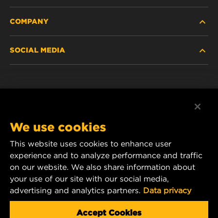
COMPANY
HEAVY-DUTY
SOCIAL MEDIA
PASSENGER CAR AND LIGHT TRUCK
ABOUT
INDUSTRIAL FILTRATION
RESOURCES
Facebook
RACING PRODUCTS
CONTACT
Instagram
We use cookies
CAREER
This website uses cookies to enhance user
YouTube
experience and to analyze performance and traffic
DATA PRIVACY
1 Wix Way
on our website. We also share information about
your use of our site with our social media,
P.O. Box 1967
LEGAL NOTICE
advertising and analytics partners.
Data privacy
Gastonia, NC 28054
Product & Customer Service Email:
Accept Cookies