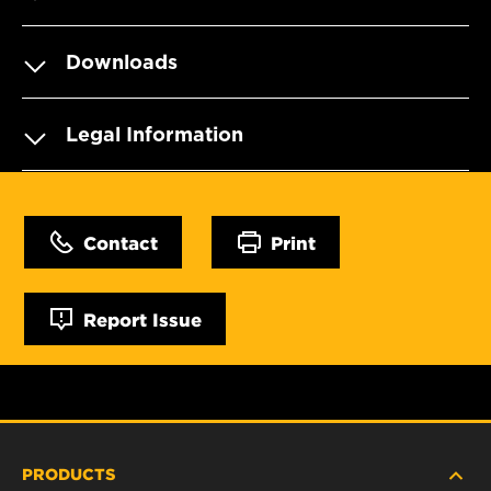
Downloads
Legal Information
Contact
Print
Report Issue
PRODUCTS