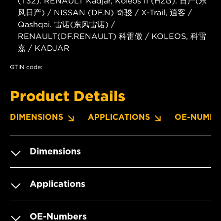
(T32). RENAULT Kadjar, Koleos II (HZG). 日产(东
风日产) / NISSAN (DF.N) 奇骏 / X-Trail, 逍客 /
Qashqai. 雷诺(东风雷诺) /
RENAULT(DF.RENAULT) 科雷傲 / KOLEOS, 科雷
嘉 / KADJAR
GTIN code:
Product Details
DIMENSIONS
APPLICATIONS
OE-NUMBE
Dimensions
Applications
OE-Numbers