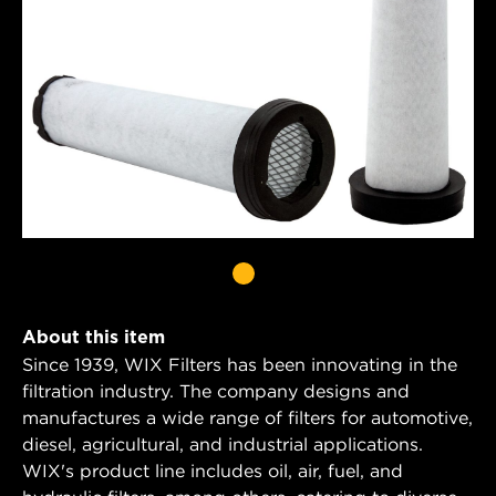
About this item
Since 1939, WIX Filters has been innovating in the
filtration industry. The company designs and
manufactures a wide range of filters for automotive,
diesel, agricultural, and industrial applications.
WIX's product line includes oil, air, fuel, and