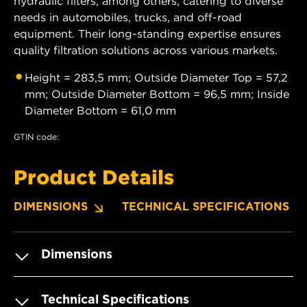
hydraulic filters, among others, catering to diverse
needs in automobiles, trucks, and off-road
equipment. Their long-standing expertise ensures
quality filtration solutions across various markets.
Height = 283,5 mm; Outside Diameter Top = 57,2
mm; Outside Diameter Bottom = 96,5 mm; Inside
Diameter Bottom = 61,0 mm
GTIN code:
Product Details
DIMENSIONS
TECHNICAL SPECIFICATIONS
Dimensions
Technical Specifications