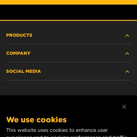
PRODUCTS
COMPANY
HEAVY-DUTY
SOCIAL MEDIA
PASSENGER CAR AND LIGHT TRUCK
ABOUT
INDUSTRIAL FILTRATION
RESOURCES
Facebook
RACING PRODUCTS
CONTACT
Instagram
We use cookies
CAREER
YouTube
This website uses cookies to enhance user