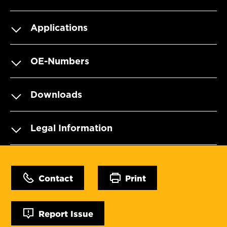
Applications
OE-Numbers
Downloads
Legal Information
Contact
Print
Report Issue