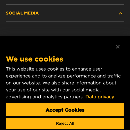
HEAVY-DUTY
SOCIAL MEDIA
PASSENGER CAR AND LIGHT TRUCK
ABOUT
INDUSTRIAL FILTRATION
RESOURCES
Facebook
RACING PRODUCTS
CONTACT
Instagram
We use cookies
CAREER
YouTube
This website uses cookies to enhance user
experience and to analyze performance and traffic
DATA PRIVACY
1 Wix Way
on our website. We also share information about
your use of our site with our social media,
P.O. Box 1967
LEGAL NOTICE
advertising and analytics partners.
Data privacy
Gastonia, NC 28054
Product & Customer Service Email:
Accept Cookies
wix_filters_asia@mann-hummel.com
Reject All