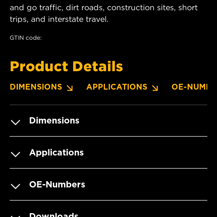
and go traffic, dirt roads, construction sites, short
trips, and interstate travel.
GTIN code:
Product Details
DIMENSIONS
APPLICATIONS
OE-NUMBE
Dimensions
Applications
OE-Numbers
Downloads