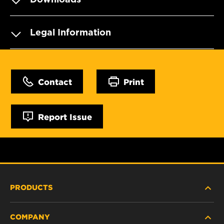
Legal Information
Contact
Print
Report Issue
PRODUCTS
COMPANY