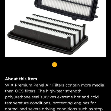
About this item
WIX Premium Panel Air Filters contain more media
than OES filters. The high-tear strength
polyurethane seal survives extreme hot and cold
temperature conditions, protecting engines for
normal and severe driving conditions such as stop