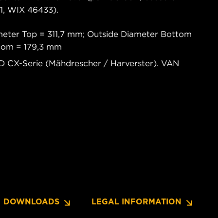
, WIX 46433).
meter Top = 311,7 mm; Outside Diameter Bottom
ttom = 179,3 mm
 CX-Serie (Mähdrescher / Harverster). VAN
DOWNLOADS
LEGAL INFORMATION