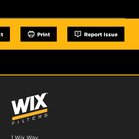
ct
Print
Report Issue
1 Wix Way