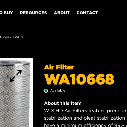
O BUY
RESOURCES
ABOUT
CONTACT
r search term
Air Filter
WA10668
Available
About this item
WIX HD Air Filters feature premium 
stabilization and pleat stabilizatio
have a minimum efficiency of 99% 