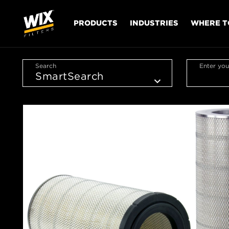
PRODUCTS
INDUSTRIES
WHERE T
Search
Enter you