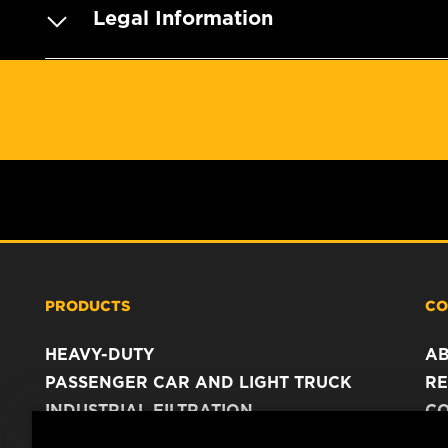
Legal Information
PRODUCTS
CO
HEAVY-DUTY
A
PASSENGER CAR AND LIGHT TRUCK
RE
INDUSTRIAL FILTRATION
C
RACING PRODUCTS
C