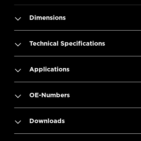
Dimensions
Technical Specifications
Applications
OE-Numbers
Downloads