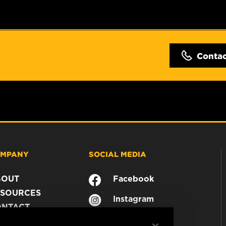
Conta
MPANY
SOCIAL MEDIA
BOUT
Facebook
SOURCES
Instagram
ONTACT
YouTube
AREER