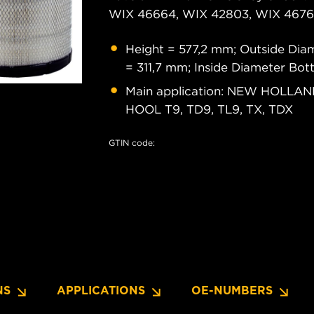
WIX 46664, WIX 42803, WIX 46761
Height = 577,2 mm; Outside Dia
= 311,7 mm; Inside Diameter Bo
Main application: NEW HOLLAND
HOOL T9, TD9, TL9, TX, TDX
GTIN code:
NS
APPLICATIONS
OE-NUMBERS