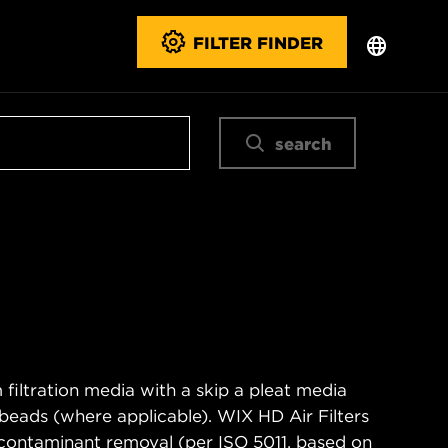
FILTER FINDER
search
filtration media with a skip a pleat media
n beads (where applicable). WIX HD Air Filters
contaminant removal (per ISO 5011, based on