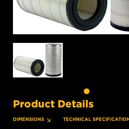
Product Details
DIMENSIONS
TECHNICAL SPECIFICATIO