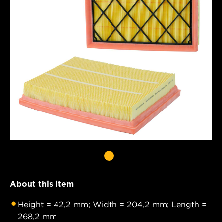
About this item
Height = 42,2 mm; Width = 204,2 mm; Length =
268,2 mm