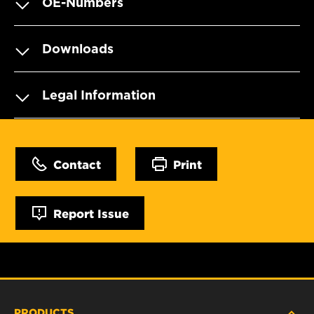
OE-Numbers
Downloads
Legal Information
Contact
Print
Report Issue
PRODUCTS