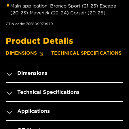
Main application: Bronco Sport (21-25) Escape
(20-25) Maverick (22-24) Corsair (20-25)
GTIN code: 765809979970
Product Details
DIMENSIONS
TECHNICAL SPECIFICATIONS
Dimensions
Technical Specifications
Applications