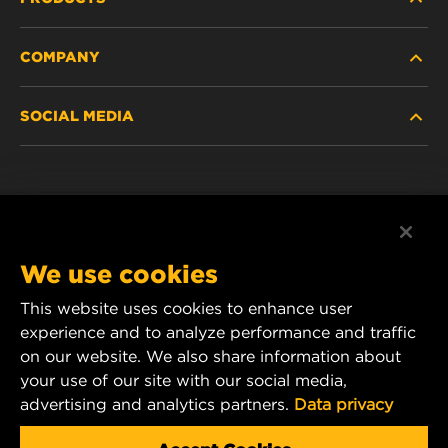
COMPANY
HEAVY-DUTY
SOCIAL MEDIA
PASSENGER CAR AND LIGHT TRUCK
ABOUT
INDUSTRIAL FILTRATION
RESOURCES
Facebook
RACING PRODUCTS
CONTACT
Instagram
We use cookies
CAREER
YouTube
This website uses cookies to enhance user
experience and to analyze performance and traffic
DATA PRIVACY
1 Wix Way
on our website. We also share information about
your use of our site with our social media,
P.O. Box 1967
LEGAL NOTICE
advertising and analytics partners.
Data privacy
Gastonia, NC 28054
Product & Customer Service Email: