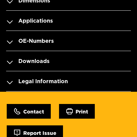
Dimensions
Applications
OE-Numbers
Downloads
Legal Information
Contact
Print
Report Issue