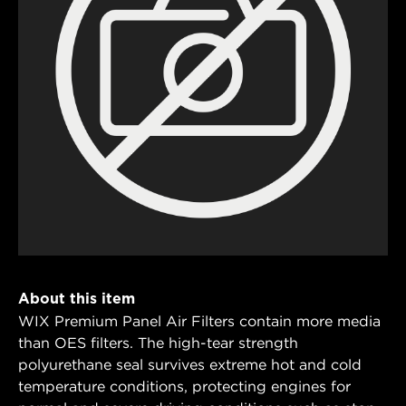
About this item
WIX Premium Panel Air Filters contain more media
than OES filters. The high-tear strength
polyurethane seal survives extreme hot and cold
temperature conditions, protecting engines for