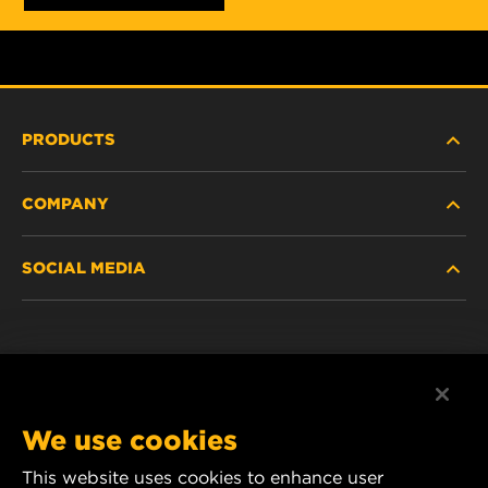
PRODUCTS
COMPANY
HEAVY-DUTY
SOCIAL MEDIA
PASSENGER CAR AND LIGHT TRUCK
ABOUT
INDUSTRIAL FILTRATION
RESOURCES
Facebook
RACING PRODUCTS
CONTACT
Instagram
We use cookies
CAREER
YouTube
This website uses cookies to enhance user