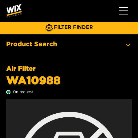
Toggle 
FILTER FINDER
Product Search
Air Filter
WA10988
On request