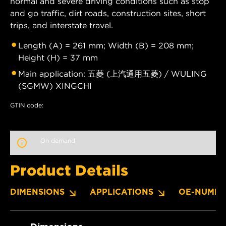
normal and severe driving conditions such as stop
and go traffic, dirt roads, construction sites, short
trips, and interstate travel.
Length (A) = 261 mm; Width (B) = 208 mm;
Height (H) = 37 mm
Main application: 五菱 (上汽通用五菱) / WULING
(SGMW) XINGCHI
GTIN code:
On demand
Product Details
DIMENSIONS
APPLICATIONS
OE-NUMBE