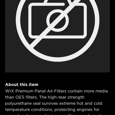
About this item
WIX Premium Panel Air Filters contain more media
than OES filters. The high-tear strength
polyurethane seal survives extreme hot and cold
temperature conditions, protecting engines for