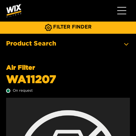
Toggle 
FILTER FINDER
Product Search
Air Filter
WA11207
On request