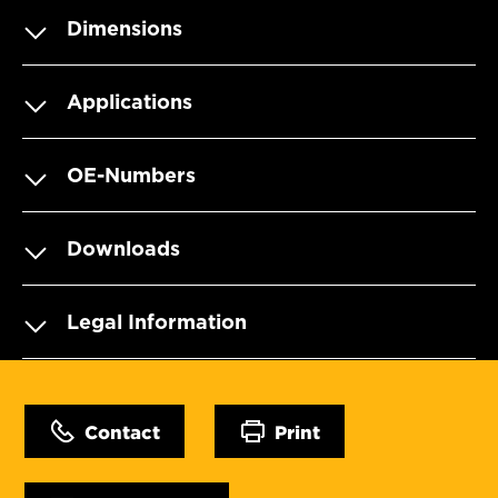
Dimensions
Applications
OE-Numbers
Downloads
Legal Information
Contact
Print