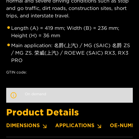
normal and severe driving conditions such as stop
and go traffic, dirt roads, construction sites, short
trips, and interstate travel.
Length (A) = 419 mm; Width (B) = 236 mm;
Height (H) = 36 mm
Main application: 名爵(上汽) / MG (SAIC) 名爵 ZS
/ MG ZS. 荣威(上汽) / ROEWE (SAIC) RX3, RX3
PRO
GTIN code:
On demand
Product Details
DIMENSIONS
APPLICATIONS
OE-NUMBE