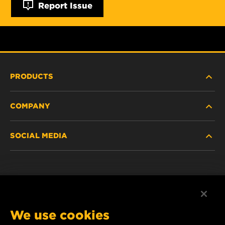
Report Issue
PRODUCTS
COMPANY
HEAVY-DUTY
SOCIAL MEDIA
PASSENGER CAR AND LIGHT TRUCK
ABOUT
INDUSTRIAL FILTRATION
RESOURCES
Facebook
RACING PRODUCTS
CONTACT
Instagram
We use cookies
CAREER