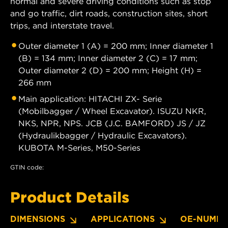
normal and severe driving conditions such as stop
and go traffic, dirt roads, construction sites, short
trips, and interstate travel.
Outer diameter 1 (A) = 200 mm; Inner diameter 1
(B) = 134 mm; Inner diameter 2 (C) = 17 mm;
Outer diameter 2 (D) = 200 mm; Height (H) =
266 mm
Main application: HITACHI ZX- Serie
(Mobilbagger / Wheel Excavator). ISUZU NKR,
NKS, NPR, NPS. JCB (J.C. BAMFORD) JS / JZ
(Hydraulikbagger / Hydraulic Excavators).
KUBOTA M-Series, M50-Series
GTIN code:
Product Details
DIMENSIONS
APPLICATIONS
OE-NUMBE