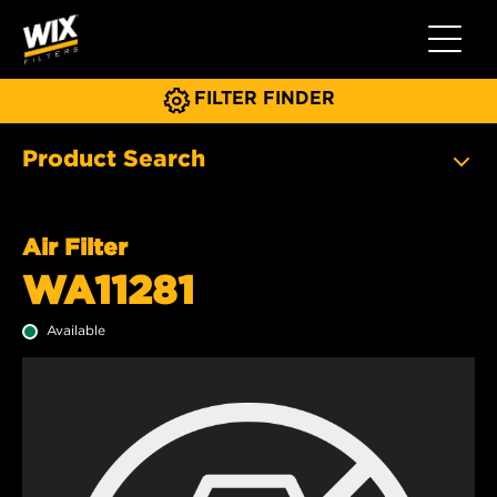
Toggle 
FILTER FINDER
Product Search
Air Filter
WA11281
Available