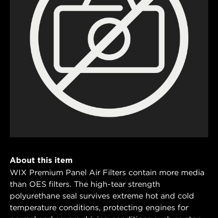
About this item
WIX Premium Panel Air Filters contain more media
than OES filters. The high-tear strength
polyurethane seal survives extreme hot and cold
temperature conditions, protecting engines for