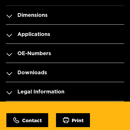
Dimensions
Applications
OE-Numbers
Downloads
Legal Information
Contact
Print