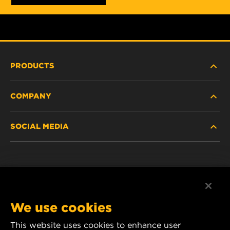
PRODUCTS
COMPANY
HEAVY-DUTY
SOCIAL MEDIA
PASSENGER CAR AND LIGHT TRUCK
ABOUT
INDUSTRIAL FILTRATION
RESOURCES
Facebook
RACING PRODUCTS
CONTACT
Instagram
We use cookies
CAREER
YouTube
This website uses cookies to enhance user