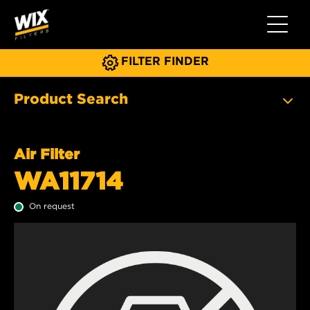
Toggle 
FILTER FINDER
Product Search
Air Filter
WA11714
On request