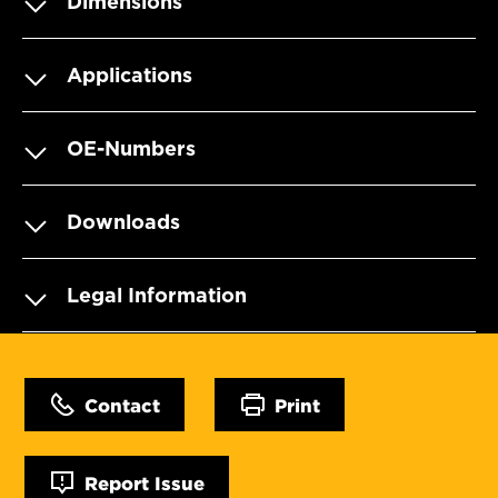
Dimensions
Applications
OE-Numbers
Downloads
Legal Information
Contact
Print
Report Issue