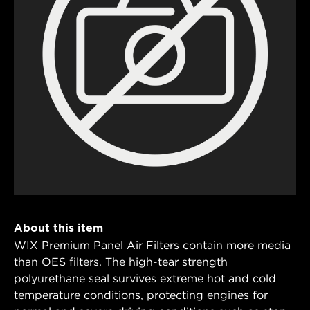
About this item
WIX Premium Panel Air Filters contain more media
than OES filters. The high-tear strength
polyurethane seal survives extreme hot and cold
temperature conditions, protecting engines for