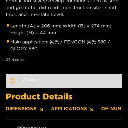
normal and severe driving conditions such as stop
and go traffic, dirt roads, construction sites, short
trips, and interstate travel.
Length (A) = 206 mm; Width (B) = 274 mm;
Height (H) = 44 mm
Main application: 风光 / FENGON 风光 580 /
GLORY 580
GTIN code:
On demand
Product Details
DIMENSIONS
APPLICATIONS
OE-NUMBE