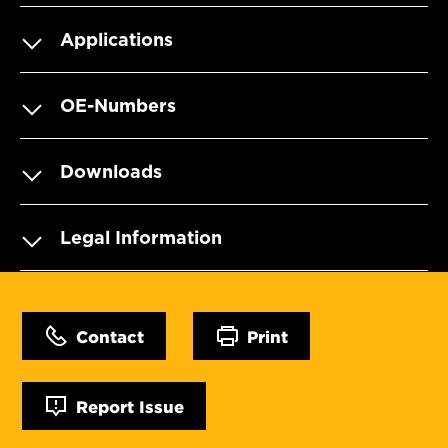
Applications
OE-Numbers
Downloads
Legal Information
Contact
Print
Report Issue