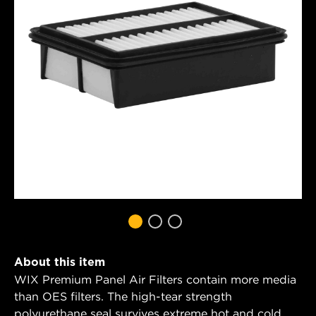
About this item
WIX Premium Panel Air Filters contain more media
than OES filters. The high-tear strength
polyurethane seal survives extreme hot and cold