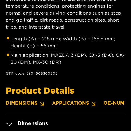
temperature conditions, protecting engines for
normal and severe driving conditions such as stop
and go traffic, dirt roads, construction sites, short
trips, and interstate travel.
Length (A) = 218 mm; Width (B) = 165,5 mm;
Height (H) = 56 mm
Main application: MAZDA 3 (BP), CX-3 (DK), CX-
30 (DM), MX-30 (DR)
GTIN code: 5904608300805
Product Details
DIMENSIONS
APPLICATIONS
OE-NUMBE
Dimensions