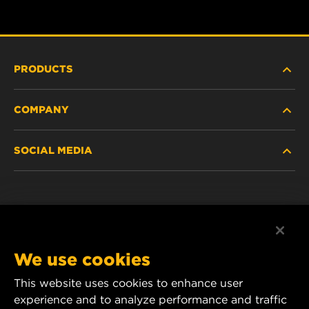
PRODUCTS
COMPANY
HEAVY-DUTY
SOCIAL MEDIA
PASSENGER CAR AND LIGHT TRUCK
ABOUT
INDUSTRIAL FILTRATION
RESOURCES
Facebook
RACING PRODUCTS
CONTACT
Instagram
We use cookies
CAREER
YouTube
This website uses cookies to enhance user
experience and to analyze performance and traffic
DATA PRIVACY