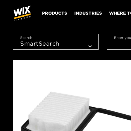
PRODUCTS
INDUSTRIES
WHERE T
Search
Enter you