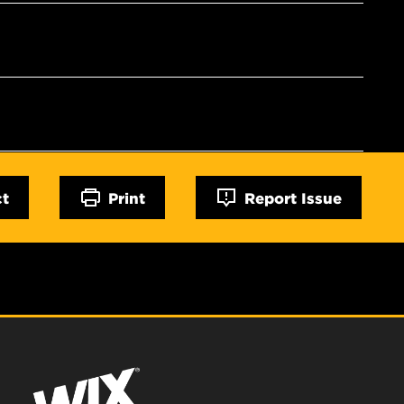
ct
Print
Report Issue