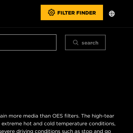
FILTER FINDER
search
ain more media than OES filters. The high-tear
s extreme hot and cold temperature conditions,
severe driving conditions such as stop and go