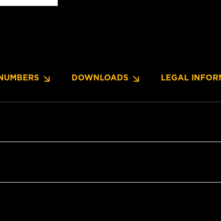
NUMBERS
DOWNLOADS
LEGAL INFOR