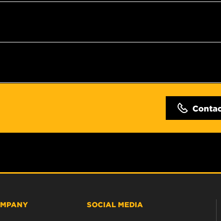
Conta
MPANY
SOCIAL MEDIA