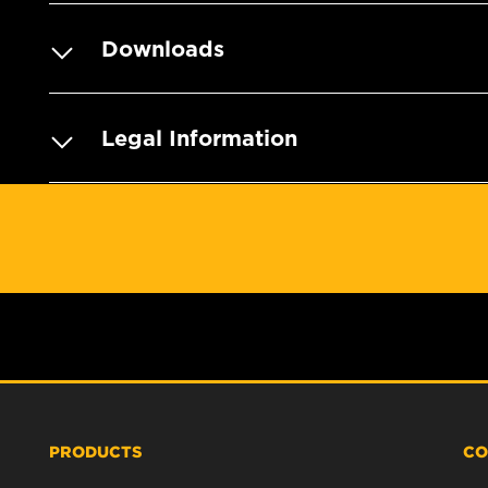
Downloads
Legal Information
PRODUCTS
CO