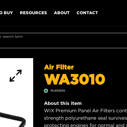
O BUY
RESOURCES
ABOUT
CONTACT
r search term
Air Filter
WA3010
Available
About this item
WIX Premium Panel Air Filters cont
strength polyurethane seal survive
protecting engines for normal and 