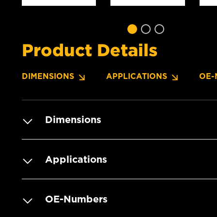
Product Details
DIMENSIONS
APPLICATIONS
OE-
Dimensions
Applications
OE-Numbers