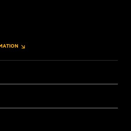
MATION