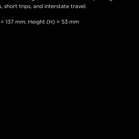
s, short trips, and interstate travel.
 = 137 mm; Height (H) = 53 mm