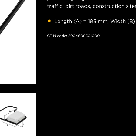
traffic, dirt roads, construction site
Length (A) = 193 mm; Width (B)
GTIN code: 5904608301000