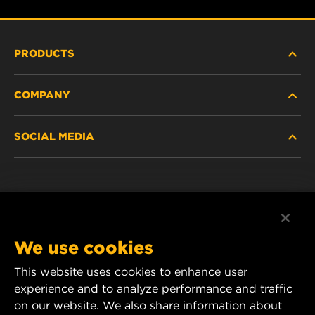
PRODUCTS
COMPANY
HEAVY-DUTY
SOCIAL MEDIA
PASSENGER CAR AND LIGHT TRUCK
ABOUT
INDUSTRIAL FILTRATION
RESOURCES
Facebook
RACING PRODUCTS
CONTACT
Instagram
We use cookies
CAREER
YouTube
This website uses cookies to enhance user
experience and to analyze performance and traffic
DATA PRIVACY
1 Wix Way
on our website. We also share information about