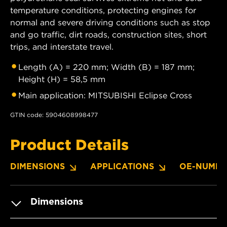
temperature conditions, protecting engines for
normal and severe driving conditions such as stop
and go traffic, dirt roads, construction sites, short
trips, and interstate travel.
Length (A) = 220 mm; Width (B) = 187 mm;
Height (H) = 58,5 mm
Main application: MITSUBISHI Eclipse Cross
GTIN code: 5904608998477
Product Details
DIMENSIONS
APPLICATIONS
OE-NUMBE
Dimensions