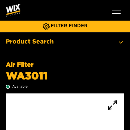
Toggle 
FILTER FINDER
Product Search
Air Filter
WA3011
Available