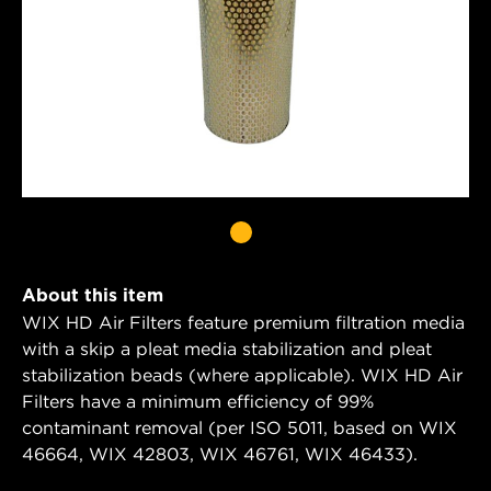
About this item
WIX HD Air Filters feature premium filtration media
with a skip a pleat media stabilization and pleat
stabilization beads (where applicable). WIX HD Air
Filters have a minimum efficiency of 99%
contaminant removal (per ISO 5011, based on WIX
46664, WIX 42803, WIX 46761, WIX 46433).