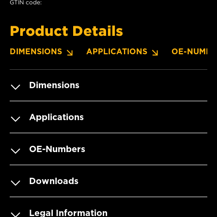
GTIN code:
Product Details
DIMENSIONS
APPLICATIONS
OE-NUMBE
Dimensions
Applications
OE-Numbers
Downloads
Legal Information