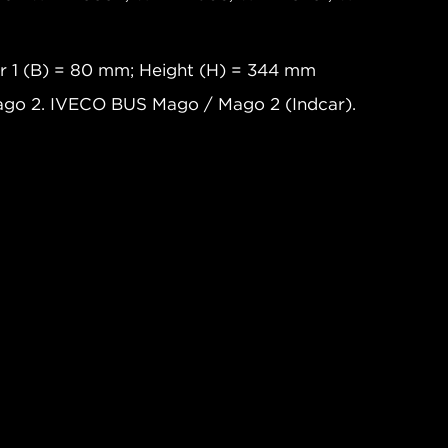
r 1 (B) = 80 mm; Height (H) = 344 mm
go 2. IVECO BUS Mago / Mago 2 (Indcar).