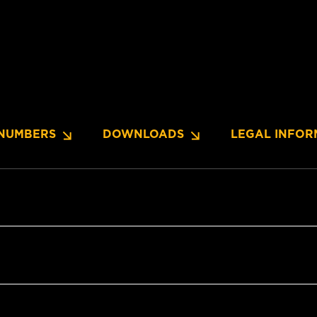
NUMBERS
DOWNLOADS
LEGAL INFOR