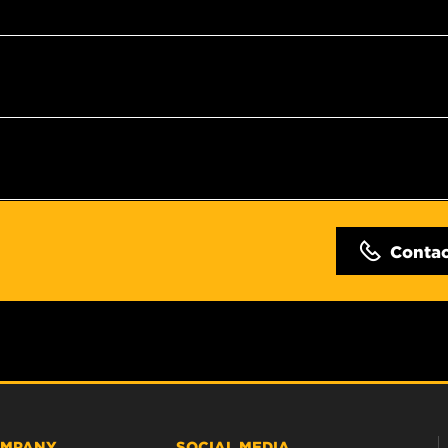
Conta
MPANY
SOCIAL MEDIA