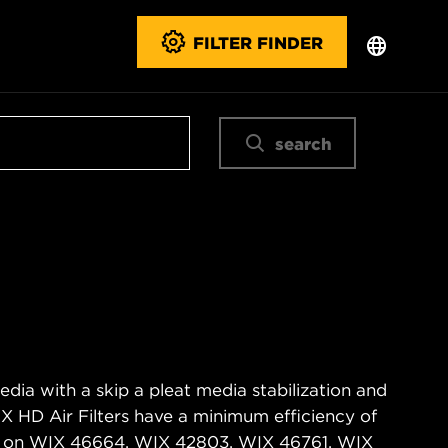
FILTER FINDER
search
edia with a skip a pleat media stabilization and
IX HD Air Filters have a minimum efficiency of
d on WIX 46664, WIX 42803, WIX 46761, WIX