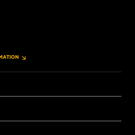
MATION