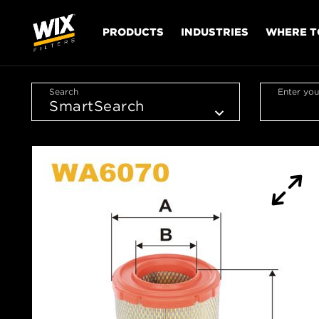
PRODUCTS
INDUSTRIES
WHERE T
Search
Enter you