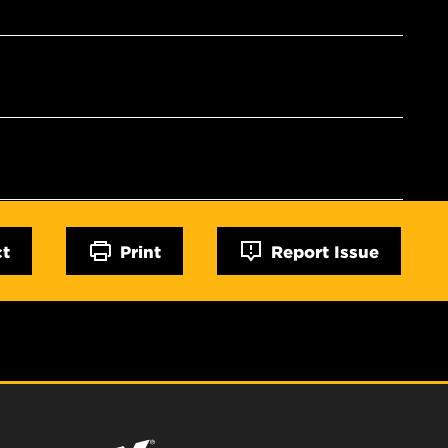
ct
Print
Report Issue