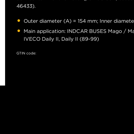
46433).
Outer diameter (A) = 154 mm; Inner diamete
Main application: INDCAR BUSES Mago / Ma
IVECO Daily II, Daily II (89-99)
GTIN code: