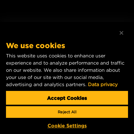
We use cookies
This website uses cookies to enhance user
experience and to analyze performance and traffic
on our website. We also share information about
your use of our site with our social media,
advertising and analytics partners.
Data privacy
Accept Cookies
Reject All
Cookie Settings