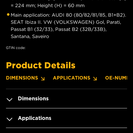
= 224 mm; Height (H) = 60 mm
Main application: AUDI 80 (80/82/81/85, B1+B2).
SEAT Ibiza II. VW (VOLKSWAGEN) Gol, Parati,
Passat B1 (32/33), Passat B2 (32B/33B),
Santana, Saveiro
GTIN code:
Product Details
DIMENSIONS
APPLICATIONS
OE-NUMBE
Dimensions
Applications