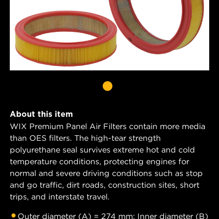
About this item
WIX Premium Panel Air Filters contain more media
than OES filters. The high-tear strength
polyurethane seal survives extreme hot and cold
temperature conditions, protecting engines for
normal and severe driving conditions such as stop
and go traffic, dirt roads, construction sites, short
trips, and interstate travel.
Outer diameter (A) = 274 mm; Inner diameter (B)