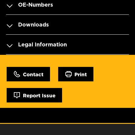
OE-Numbers
Downloads
Legal Information
Contact
Print
Report Issue