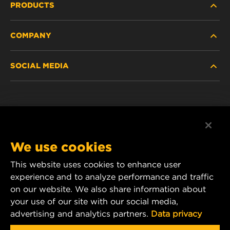
PRODUCTS
COMPANY
HEAVY-DUTY
SOCIAL MEDIA
PASSENGER CAR AND LIGHT TRUCK
ABOUT
INDUSTRIAL FILTRATION
RESOURCES
Facebook
RACING PRODUCTS
CONTACT
Instagram
We use cookies
CAREER
YouTube
This website uses cookies to enhance user
experience and to analyze performance and traffic
DATA PRIVACY
1 Wix Way
on our website. We also share information about
your use of our site with our social media,
P.O. Box 1967
LEGAL NOTICE
advertising and analytics partners.
Data privacy
Gastonia, NC 28054