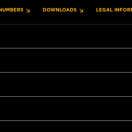
NUMBERS
DOWNLOADS
LEGAL INFOR