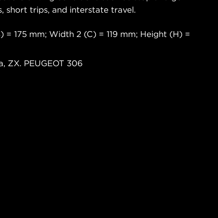
s, short trips, and interstate travel.
) = 175 mm; Width 2 (C) = 119 mm; Height (H) =
ra, ZX. PEUGEOT 306