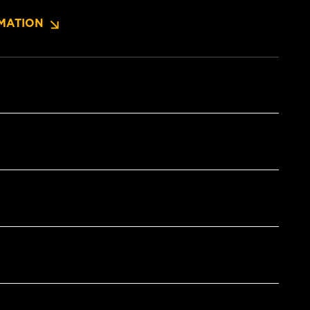
MATION