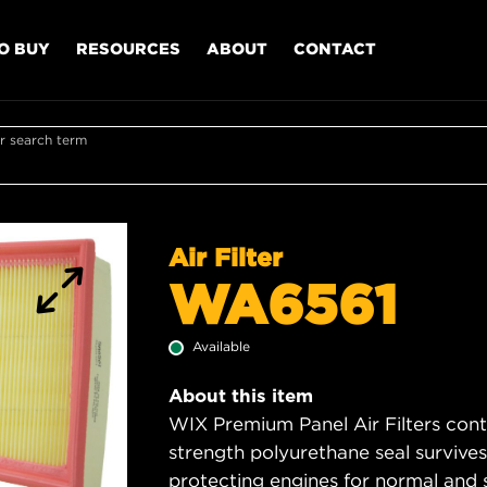
O BUY
RESOURCES
ABOUT
CONTACT
r search term
Air Filter
WA6561
Available
About this item
WIX Premium Panel Air Filters cont
strength polyurethane seal survive
protecting engines for normal and 