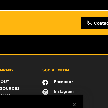
Conta
MPANY
SOCIAL MEDIA
BOUT
Facebook
SOURCES
Instagram
ONTACT
YouTube
AREER