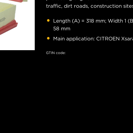
traffic, dirt roads, construction site
Length (A) = 318 mm; Width 1 (B
58 mm
Main application: CITROEN Xsa
GTIN code: