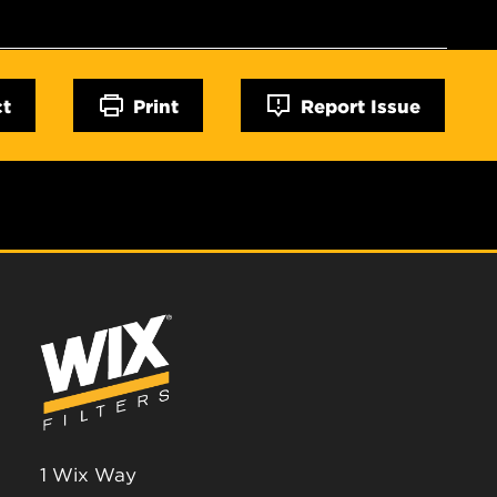
ct
Print
Report Issue
1 Wix Way