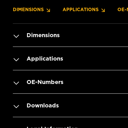
DIMENSIONS
APPLICATIONS
OE-
Dimensions
Applications
OE-Numbers
Downloads