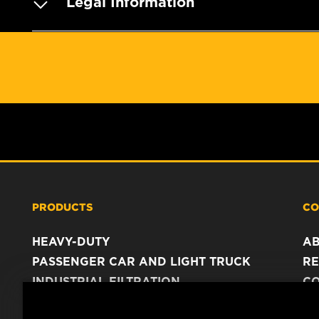
Legal Information
PRODUCTS
CO
HEAVY-DUTY
A
PASSENGER CAR AND LIGHT TRUCK
RE
INDUSTRIAL FILTRATION
C
RACING PRODUCTS
C