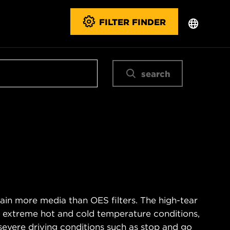
FILTER FINDER
search
ain more media than OES filters. The high-tear
s extreme hot and cold temperature conditions,
severe driving conditions such as stop and go