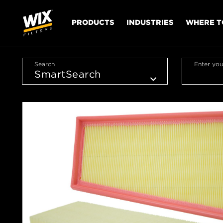
PRODUCTS
INDUSTRIES
WHERE T
Search
Enter you