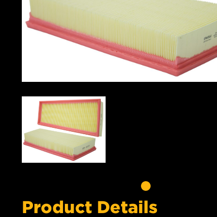
Product Details