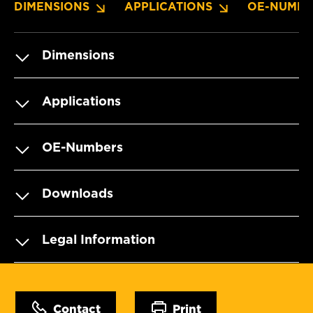
DIMENSIONS
APPLICATIONS
OE-NUMBE
Dimensions
Applications
OE-Numbers
Downloads
Legal Information
Contact
Print