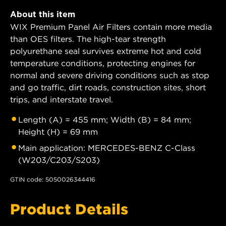
About this item
WIX Premium Panel Air Filters contain more media
than OES filters. The high-tear strength
polyurethane seal survives extreme hot and cold
temperature conditions, protecting engines for
normal and severe driving conditions such as stop
and go traffic, dirt roads, construction sites, short
trips, and interstate travel.
Length (A) = 455 mm; Width (B) = 84 mm;
Height (H) = 69 mm
Main application: MERCEDES-BENZ C-Class
(W203/C203/S203)
GTIN code: 5050026344416
Product Details