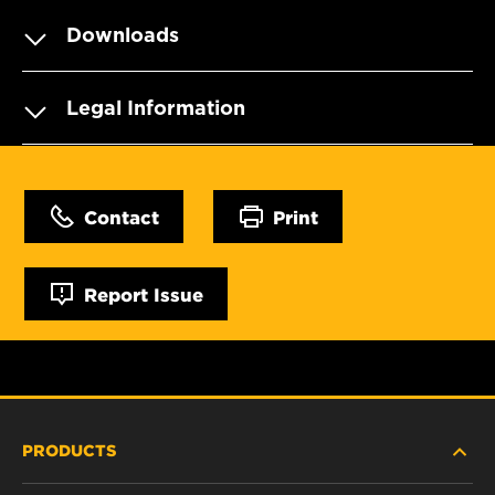
Downloads
Legal Information
Contact
Print
Report Issue
PRODUCTS