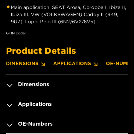
Main application: SEAT Arosa, Cordoba I, Ibiza II,
Ibiza III. VW (VOLKSWAGEN) Caddy II (9K9,
9U7), Lupo, Polo III (6N2/6V2/6V5)
GTIN code:
Product Details
DIMENSIONS
APPLICATIONS
OE-NUMBE
Dimensions
Applications
OE-Numbers