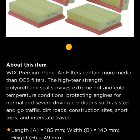
About this item
WIX Premium Panel Air Filters contain more media
than OES filters. The high-tear strength
polyurethane seal survives extreme hot and cold
temperature conditions, protecting engines for
normal and severe driving conditions such as stop
and go traffic, dirt roads, construction sites, short
trips, and interstate travel.
Length (A) = 185 mm; Width (B) = 140 mm;
Height (H) = 49 mm