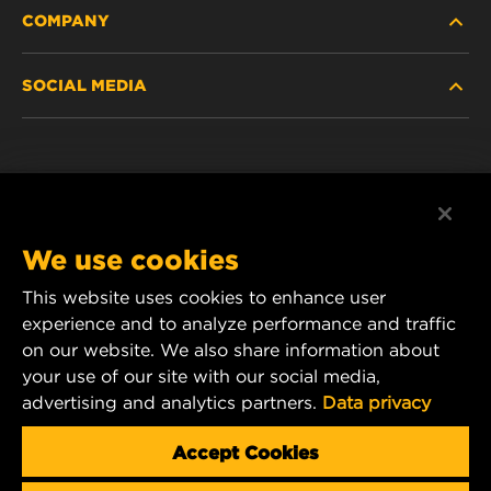
COMPANY
HEAVY-DUTY
SOCIAL MEDIA
PASSENGER CAR AND LIGHT TRUCK
ABOUT
INDUSTRIAL FILTRATION
RESOURCES
Facebook
RACING PRODUCTS
CONTACT
Instagram
We use cookies
CAREER
YouTube
This website uses cookies to enhance user
experience and to analyze performance and traffic
DATA PRIVACY
1 Wix Way
on our website. We also share information about
your use of our site with our social media,
P.O. Box 1967
LEGAL NOTICE
advertising and analytics partners.
Data privacy
Gastonia, NC 28054
Product & Customer Service Email:
Accept Cookies
wix_filters_asia@mann-hummel.com