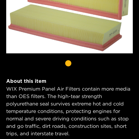
About this item
WIX Premium Panel Air Filters contain more media
than OES filters. The high-tear strength
polyurethane seal survives extreme hot and cold
temperature conditions, protecting engines for
normal and severe driving conditions such as stop
and go traffic, dirt roads, construction sites, short
trips, and interstate travel.