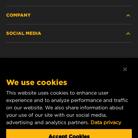
COMPANY
HEAVY-DUTY
SOCIAL MEDIA
PASSENGER CAR AND LIGHT TRUCK
ABOUT
INDUSTRIAL FILTRATION
RESOURCES
Facebook
RACING PRODUCTS
CONTACT
Instagram
We use cookies
CAREER
YouTube
This website uses cookies to enhance user
experience and to analyze performance and traffic
DATA PRIVACY
1 Wix Way
on our website. We also share information about
your use of our site with our social media,
P.O. Box 1967
LEGAL NOTICE
advertising and analytics partners.
Data privacy
Gastonia, NC 28054
Product & Customer Service Email:
Accept Cookies