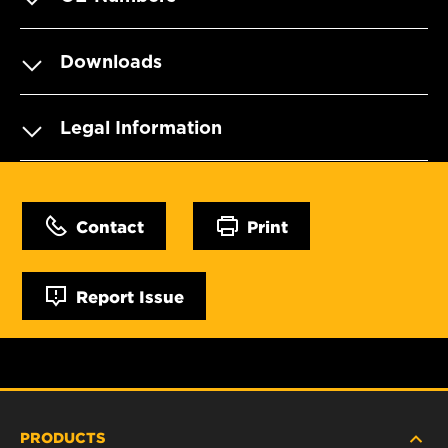
Downloads
Legal Information
Contact
Print
Report Issue
PRODUCTS