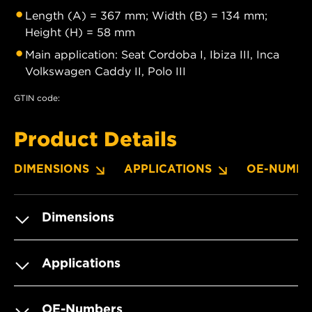
Length (A) = 367 mm; Width (B) = 134 mm;
Height (H) = 58 mm
Main application: Seat Cordoba I, Ibiza III, Inca
Volkswagen Caddy II, Polo III
GTIN code:
Product Details
DIMENSIONS
APPLICATIONS
OE-NUMBE
Dimensions
Applications
OE-Numbers